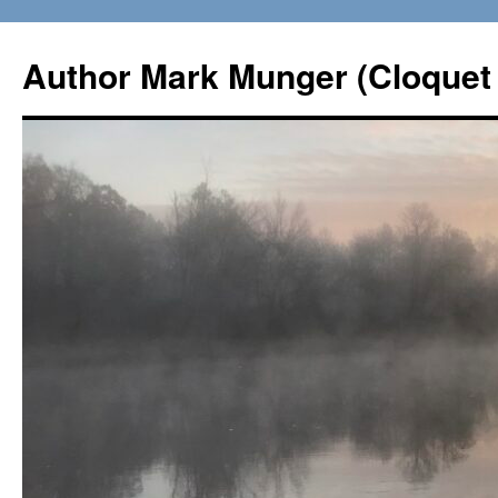
Skip
to
Author Mark Munger (Cloquet 
content