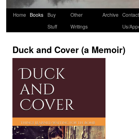
Home
Books
Buy
Other
Archive
Contact
Stuff
Writings
Us/App
Duck and Cover (a Memoir)