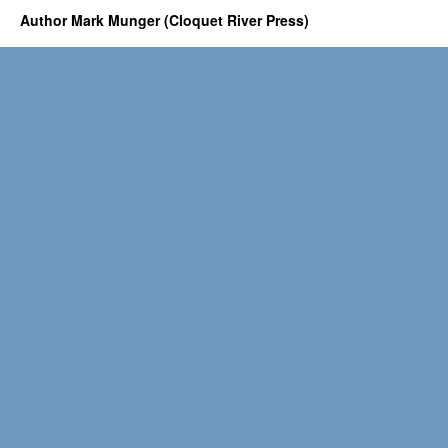
Author Mark Munger (Cloquet River Press)