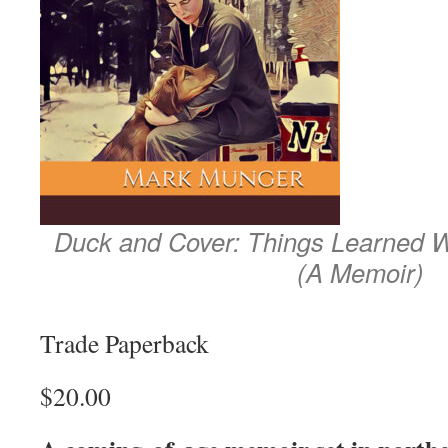
Duck and Cover: Things Learned W
(A Memoir)
Trade Paperback
$20.00