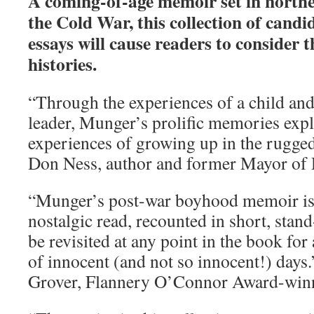
A coming-of-age memoir set in north
the Cold War, this collection of can
essays will cause readers to consider 
histories.
“Through the experiences of a child and 
leader, Munger’s prolific memories expl
experiences of growing up in the rugge
Don Ness, author and former Mayor of
“Munger’s post-war boyhood memoir is
nostalgic read, recounted in short, stand
be revisited at any point in the book for 
of innocent (and not so innocent!) day
Grover, Flannery O’Connor Award-win