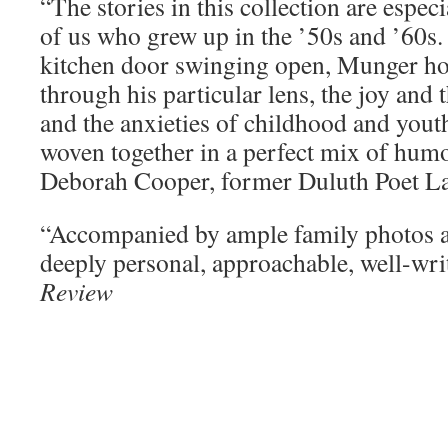
“The stories in this collection are especi
of us who grew up in the ’50s and ’60s. I
kitchen door swinging open, Munger hon
through his particular lens, the joy and 
and the anxieties of childhood and youth
woven together in a perfect mix of humo
Deborah Cooper, former Duluth Poet La
“Accompanied by ample family photos an
deeply personal, approachable, well-wr
Review