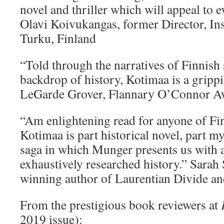
novel and thriller which will appeal to 
Olavi Koivukangas, former Director, Ins
Turku, Finland
“Told through the narratives of Finnish 
backdrop of history, Kotimaa is a gripp
LeGarde Grover, Flannary O’Connor A
“Am enlightening read for anyone of Fin
Kotimaa is part historical novel, part m
saga in which Munger presents us with 
exhaustively researched history.” Sarah
winning author of Laurentian Divide an
From the prestigious book reviewers at
2019 issue):