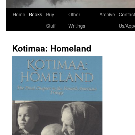
Home
Books
Buy
Other
Archive
Contact
Stuff
Writings
Us/App
Kotimaa: Homeland