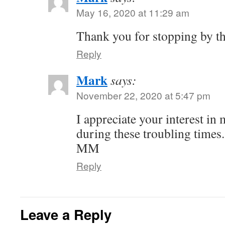
May 16, 2020 at 11:29 am
Thank you for stopping by th
Reply
Mark
says:
November 22, 2020 at 5:47 pm
I appreciate your interest in
during these troubling times.
MM
Reply
Leave a Reply