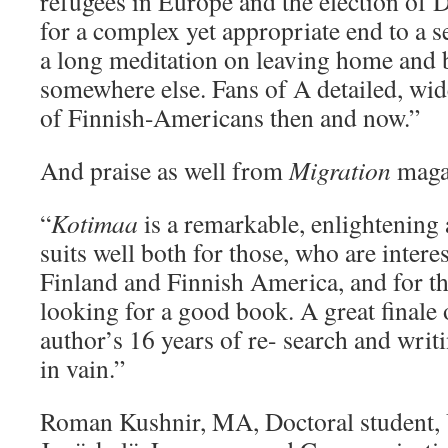
refugees in Europe and the election of
for a complex yet appropriate end to a ser
a long meditation on leaving home and b
somewhere else. Fans of A detailed, wide
of Finnish-Americans then and now.”
And praise as well from
Migration
maga
“
Kotimaa
is a remarkable, enlightening 
suits well both for those, who are interes
Finland and Finnish America, and for th
looking for a good book. A great finale 
author’s 16 years of re- search and writi
in vain.”
Roman Kushnir, MA, Doctoral student, 