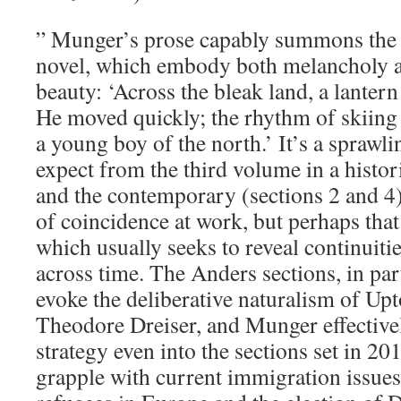
” Munger’s prose capably summons the s
novel, which embody both melancholy a
beauty: ‘Across the bleak land, a lanter
He moved quickly; the rhythm of skiing 
a young boy of the north.’ It’s a sprawl
expect from the third volume in a histor
and the contemporary (sections 2 and 4).
of coincidence at work, but perhaps that 
which usually seeks to reveal continuit
across time. The Anders sections, in par
evoke the deliberative naturalism of Upt
Theodore Dreiser, and Munger effectivel
strategy even into the sections set in 20
grapple with current immigration issues