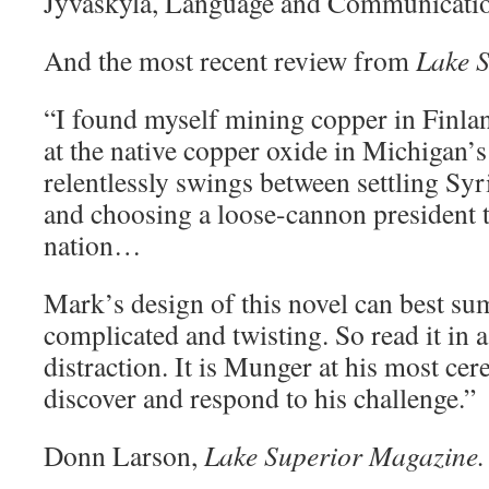
Jyväskylä, Language and Communicatio
And the most recent review from
Lake 
“I found myself mining copper in Finla
at the native copper oxide in Michigan’
relentlessly swings between settling Sy
and choosing a loose-cannon president 
nation…
Mark’s design of this novel can best s
complicated and twisting. So read it in a
distraction. It is Munger at his most cer
discover and respond to his challenge.”
Donn Larson,
Lake Superior Magazine