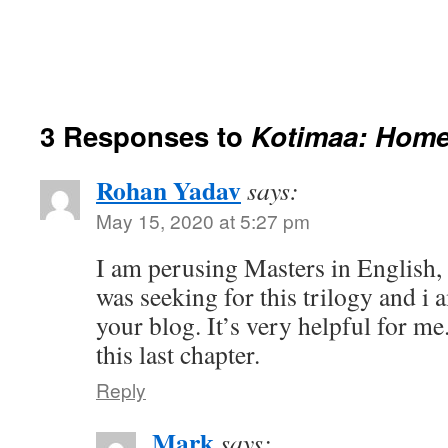
3 Responses to
Kotimaa: Home
Rohan Yadav
says:
May 15, 2020 at 5:27 pm
I am perusing Masters in English, I
was seeking for this trilogy and i 
your blog. It’s very helpful for m
this last chapter.
Reply
Mark
says: