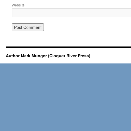
Website
Author Mark Munger (Cloquet River Press)