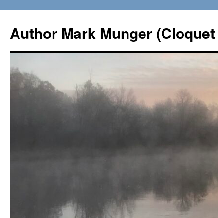
Skip
to
Author Mark Munger (Cloquet 
content