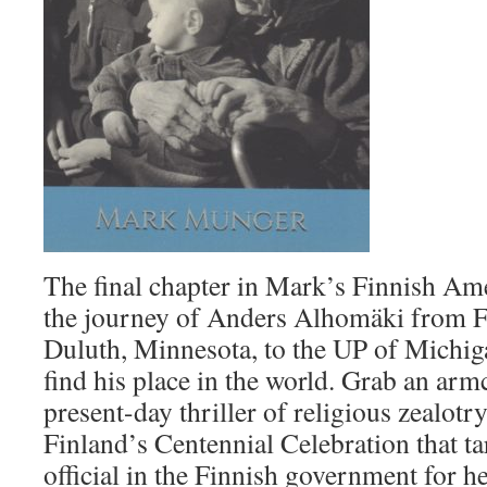
The final chapter in Mark’s Finnish Ame
the journey of Anders Alhomäki from F
Duluth, Minnesota, to the UP of Michiga
find his place in the world. Grab an armc
present-day thriller of religious zealotr
Finland’s Centennial Celebration that ta
official in the Finnish government for 