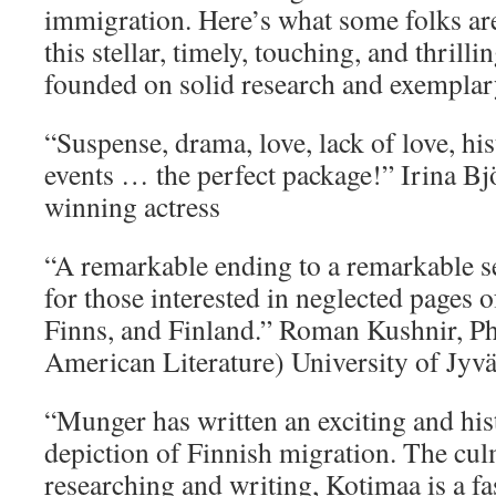
immigration. Here’s what some folks ar
this stellar, timely, touching, and thrilli
founded on solid research and exemplar
“Suspense, drama, love, lack of love, hi
events … the perfect package!” Irina Bj
winning actress
“A remarkable ending to a remarkable se
for those interested in neglected pages o
Finns, and Finland.” Roman Kushnir, P
American Literature) University of Jyvä
“Munger has written an exciting and hist
depiction of Finnish migration. The cul
researching and writing, Kotimaa is a fa