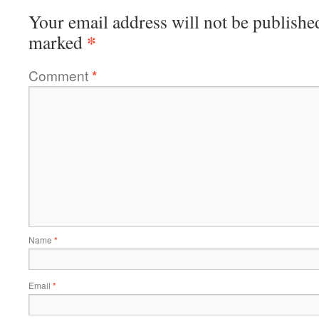
Your email address will not be publishe
*
marked
Comment
*
Name
*
Email
*