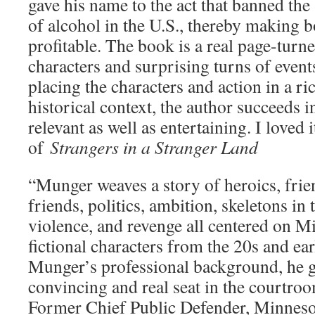
gave his name to the act that banned th
of alcohol in the U.S., thereby making
profitable. The book is a real page-turne
characters and surprising turns of event
placing the characters and action in a ri
historical context, the author succeeds i
relevant as well as entertaining. I loved
of
Strangers in a Stranger Land
“Munger weaves a story of heroics, frie
friends, politics, ambition, skeletons in 
violence, and revenge all centered on M
fictional characters from the 20s and e
Munger’s professional background, he gi
convincing and real seat in the courtro
Former Chief Public Defender, Minneso