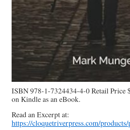
ISBN 978-1-7324434-4-0 Retail Price $
on Kindle as an eBook.
Read an Excerpt at:
https://cloquetriverpress.com/products/