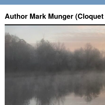
Skip
to
Author Mark Munger (Cloquet 
content