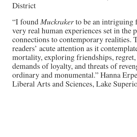
District
“I found
Muckraker
to be an intriguing 
very real human experiences set in the p
connections to contemporary realities. 
readers’ acute attention as it contempla
mortality, exploring friendships, regret,
demands of loyalty, and threats of reven
ordinary and monumental.” Hanna Erpe
Liberal Arts and Sciences, Lake Superi