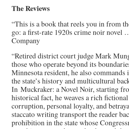
The Reviews
“This is a book that reels you in from th
go: a first-rate 1920s crime noir novel 
Company
“Retired district court judge Mark Mun
those who operate beyond its boundaries
Minnesota resident, he also commands 
the state’s history and multicultural ba
In Muckraker: a Novel Noir, starting fr
historical fact, he weaves a rich fictional
corruption, personal loyalty, and betraya
staccato writing transport the reader bac
prohibition in the state whose Congres