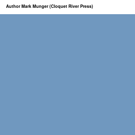
Author Mark Munger (Cloquet River Press)