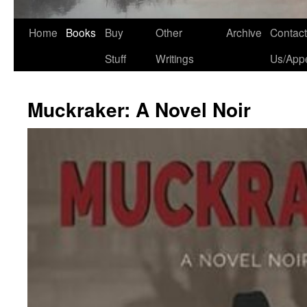
Home
Books
Buy
Other
Archive
Contact
Stuff
Writings
Us/App
Muckraker: A Novel Noir