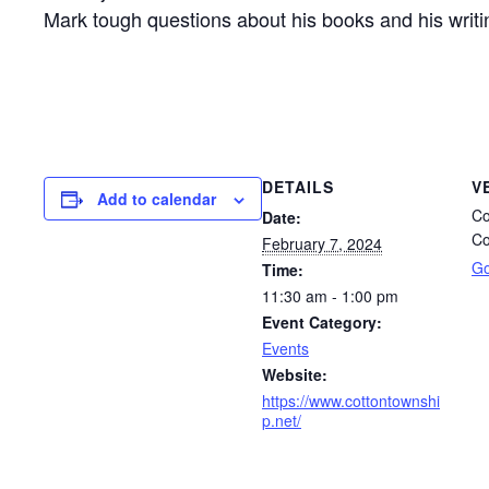
Mark tough questions about his books and his writin
DETAILS
V
Add to calendar
Co
Date:
Co
February 7, 2024
Go
Time:
11:30 am - 1:00 pm
Event Category:
Events
Website:
https://www.cottontownshi
p.net/