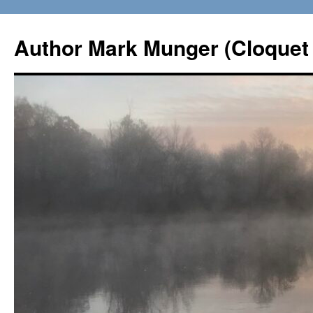
Skip
to
Author Mark Munger (Cloquet 
content