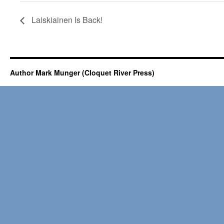
Laiskiainen Is Back!
Author Mark Munger (Cloquet River Press)