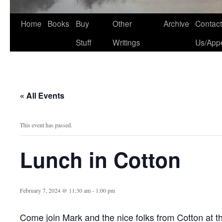
Home
Books
Buy
Other
Archive
Contact
Stuff
Writings
Us/App
« All Events
This event has passed.
Lunch in Cotton
February 7, 2024 @ 11:30 am
-
1:00 pm
Come join Mark and the nice folks from Cotton at t