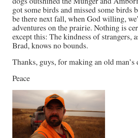
dogs outshined the Munger and Amborn
got some birds and missed some birds b
be there next fall, when God willing, we
adventures on the prairie. Nothing is cer
except this: The kindness of strangers,
Brad, knows no bounds.
Thanks, guys, for making an old man’s
Peace