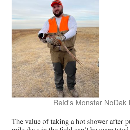
Reid’s Monster NoDak 
The value of taking a hot shower after pu
mile days in the field can’t be overstate