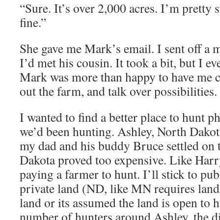
“Sure. It’s over 2,000 acres. I’m pretty 
fine.”
She gave me Mark’s email. I sent off a 
I’d met his cousin. It took a bit, but I e
Mark was more than happy to have me c
out the farm, and talk over possibilities.
I wanted to find a better place to hunt p
we’d been hunting. Ashley, North Dakot
my dad and his buddy Bruce settled on
Dakota proved too expensive. Like Harry,
paying a farmer to hunt. I’ll stick to pu
private land (ND, like MN requires land
land or its assumed the land is open to 
number of hunters around Ashley, the 