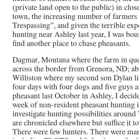
(private land open to the public) in clos
town, the increasing number of farmers 
Trespassing”, and given the terrible ex
hunting near Ashley last year, I was bo
find another place to chase pheasants.
Dagmar, Montana where the farm in quest
across the border from Grenora, ND; a
Williston where my second son Dylan li
four days with four dogs and five guys 
pheasant last October in Ashley, I deci
week of non-resident pheasant hunting 
investigate hunting possibilities around 
are chronicled elsewhere but suffice it to
There were few hunters. There were man