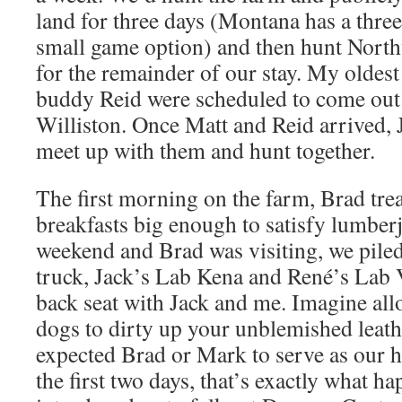
land for three days (Montana has a thre
small game option) and then hunt Nort
for the remainder of our stay. My oldest
buddy Reid were scheduled to come out 
Williston. Once Matt and Reid arrived, 
meet up with them and hunt together.
The first morning on the farm, Brad tr
breakfasts big enough to satisfy lumberj
weekend and Brad was visiting, we piled
truck, Jack’s Lab Kena and René’s Lab 
back seat with Jack and me. Imagine all
dogs to dirty up your unblemished leath
expected Brad or Mark to serve as our h
the first two days, that’s exactly what h