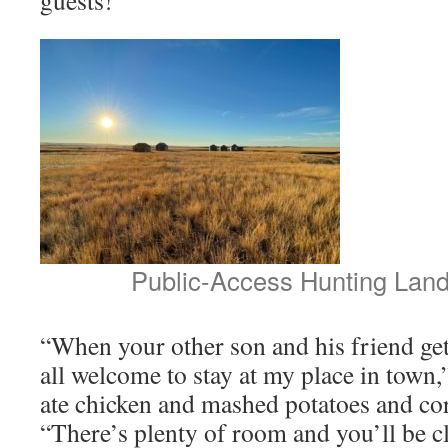
Public-Access Hunting Land
“When your other son and his friend get
all welcome to stay at my place in town,
ate chicken and mashed potatoes and co
“There’s plenty of room and you’ll be cl