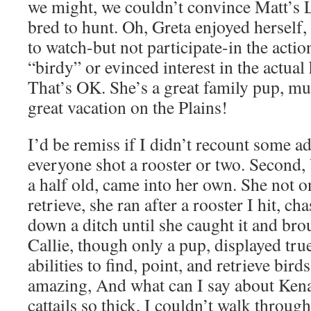
we might, we couldn’t convince Matt’s L
bred to hunt. Oh, Greta enjoyed herself,
to watch-but not participate-in the actio
“birdy” or evinced interest in the actual
That’s OK. She’s a great family pup, mu
great vacation on the Plains!
I’d be remiss if I didn’t recount some add
everyone shot a rooster or two. Second, 
a half old, came into her own. She not o
retrieve, she ran after a rooster I hit, ch
down a ditch until she caught it and bro
Callie, though only a pup, displayed tr
abilities to find, point, and retrieve bird
amazing, And what can I say about Kena?
cattails so thick, I couldn’t walk throu