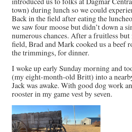
introduced us to folks at Dagmar Central
town) during lunch so we could experien
Back in the field after eating the luncheo
we saw four moose but didn’t down a sin
numerous chances. After a fruitless but
field, Brad and Mark cooked us a beef ro
the trimmings, for dinner.
I woke up early Sunday morning and too
(my eight-month-old Britt) into a nearb
Jack was awake. With good dog work and
rooster in my game vest by seven.