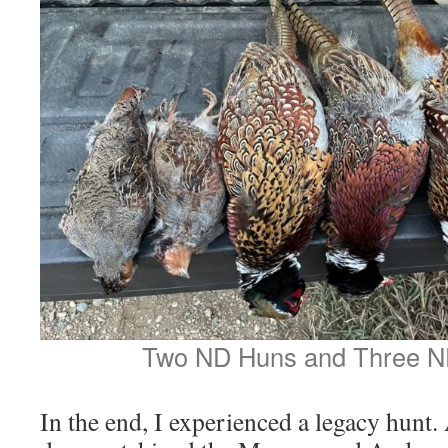
Two ND Huns and Three N
In the end, I experienced a legacy hunt