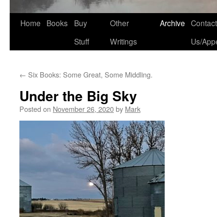
Home
Books
Buy
Other
Archive
Contact
Stuff
Writings
Us/App
←
Six Books: Some Great, Some Middling.
Under the Big Sky
Posted on
November 26, 2020
by
Mark