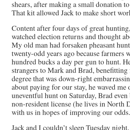
shears, after making a small donation to
That kit allowed Jack to make short work
Content after four days of great hunting
watched election returns and thought ab
My old man had forsaken pheasant hunt
twenty-odd years ago because farmers w
hundred bucks a day per gun to hunt. He
strangers to Mark and Brad, benefitting 
degree that was down-right embarrassi
about paying for our stay, he waved me o
uneventful hunt on Saturday, Brad eve
non-resident license (he lives in North D
with us in hopes of improving our odds
Jack and I couldn’t sleep Tuesday night