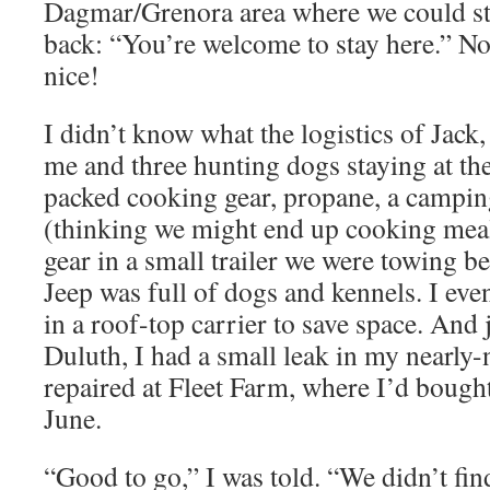
Dagmar/Grenora area where we could st
back: “You’re welcome to stay here.” N
nice!
I didn’t know what the logistics of Jack
me and three hunting dogs staying at the
packed cooking gear, propane, a campin
(thinking we might end up cooking meal
gear in a small trailer we were towing b
Jeep was full of dogs and kennels. I ev
in a roof-top carrier to save space. And 
Duluth, I had a small leak in my nearly-
repaired at Fleet Farm, where I’d bought
June.
“Good to go,” I was told. “We didn’t fin