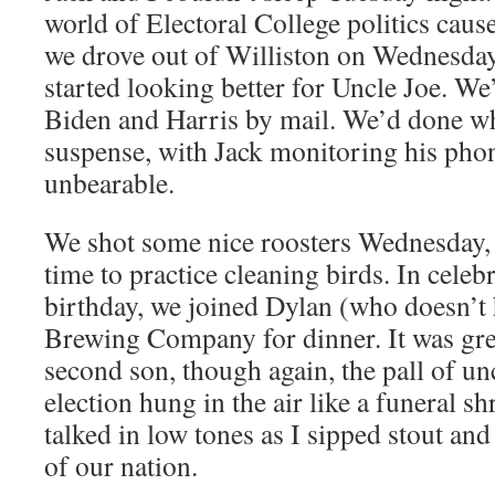
world of Electoral College politics cause
we drove out of Williston on Wednesda
started looking better for Uncle Joe. We
Biden and Harris by mail. We’d done wh
suspense, with Jack monitoring his phon
unbearable.
We shot some nice roosters Wednesday,
time to practice cleaning birds. In cele
birthday, we joined Dylan (who doesn’t 
Brewing Company for dinner. It was gre
second son, though again, the pall of un
election hung in the air like a funeral s
talked in low tones as I sipped stout and 
of our nation.