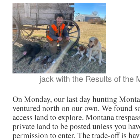
jack with the Results of the
On Monday, our last day hunting Montan
ventured north on our own. We found s
access land to explore. Montana trespass
private land to be posted unless you ha
permission to enter. The trade-off is ha