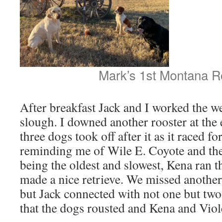
Mark’s 1st Montana R
After breakfast Jack and I worked the w
slough. I downed another rooster at the e
three dogs took off after it as it raced 
reminding me of Wile E. Coyote and th
being the oldest and slowest, Kena ran 
made a nice retrieve. We missed another
but Jack connected with not one but tw
that the dogs rousted and Kena and Viole