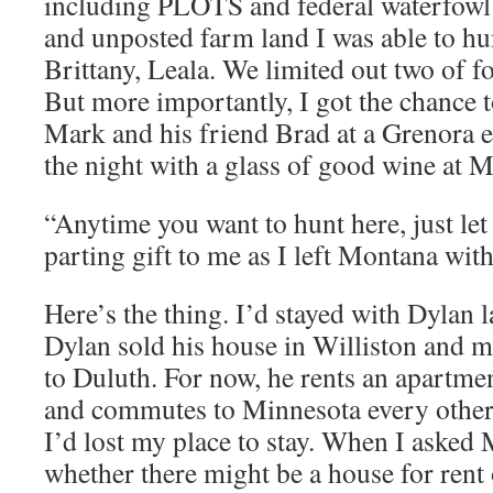
including PLOTS and federal waterfow
and unposted farm land I was able to hun
Brittany, Leala. We limited out two of fo
But more importantly, I got the chance t
Mark and his friend Brad at a Grenora 
the night with a glass of good wine at 
“Anytime you want to hunt here, just l
parting gift to me as I left Montana with
Here’s the thing. I’d stayed with Dylan 
Dylan sold his house in Williston and m
to Duluth. For now, he rents an apartment
and commutes to Minnesota every othe
I’d lost my place to stay. When I asked 
whether there might be a house for rent 