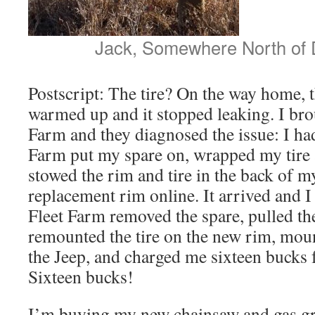
Jack, Somewhere North of 
Postscript: The tire? On the way home, 
warmed up and it stopped leaking. I brou
Farm and they diagnosed the issue: I ha
Farm put my spare on, wrapped my tire a
stowed the rim and tire in the back of m
replacement rim online. It arrived and 
Fleet Farm removed the spare, pulled the 
remounted the tire on the new rim, mou
the Jeep, and charged me sixteen bucks fo
Sixteen bucks!
I’m buying my new chainsaw and gas gri