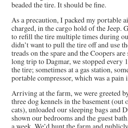
beaded the tire. It should be fine.
As a precaution, I packed my portable a
charged, in the cargo hold of the Jeep. 
to refill the tire multiple times during ou
didn’t want to pull the tire off and use t
treads on the spare and the Coopers are 
long trip to Dagmar, we stopped every 10
the tire; sometimes at a gas station, so
portable compressor, which was a pain i
Arriving at the farm, we were greeted b
three dog kennels in the basement (out o
cats), unloaded our sleeping bags and D
shown our bedrooms and the guest bath
a week. We’d hunt the farm and publicl