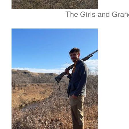
The Girls and Gran