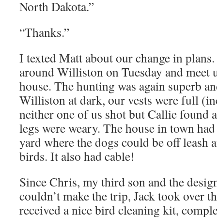
North Dakota.”
“Thanks.”
I texted Matt about our change in plans.
around Williston on Tuesday and meet u
house. The hunting was again superb an
Williston at dark, our vests were full (i
neither one of us shot but Callie found 
legs were weary. The house in town had 
yard where the dogs could be off leash 
birds. It also had cable!
Since Chris, my third son and the design
couldn’t make the trip, Jack took over th
received a nice bird cleaning kit, compl