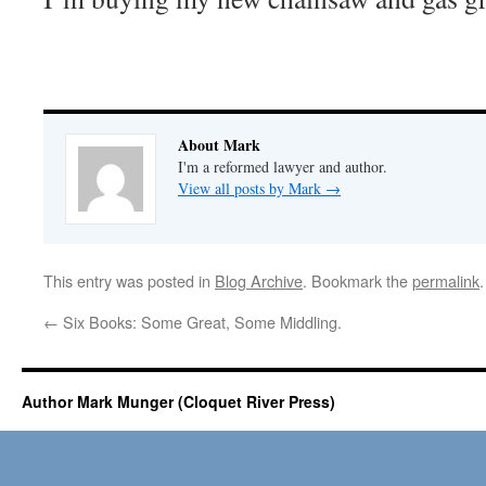
About Mark
I'm a reformed lawyer and author.
View all posts by Mark
→
This entry was posted in
Blog Archive
. Bookmark the
permalink
.
←
Six Books: Some Great, Some Middling.
Author Mark Munger (Cloquet River Press)