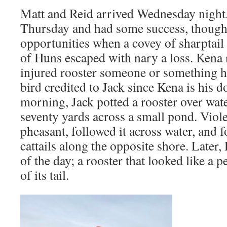
Matt and Reid arrived Wednesday night
Thursday and had some success, thoug
opportunities when a covey of sharptail
of Huns escaped with nary a loss. Kena r
injured rooster someone or something 
bird credited to Jack since Kena is his d
morning, Jack potted a rooster over wat
seventy yards across a small pond. Violet
pheasant, followed it across water, and f
cattails along the opposite shore. Later
of the day; a rooster that looked like a 
of its tail.