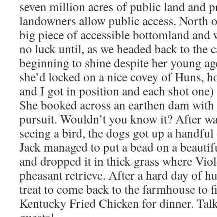
seven million acres of public land and p
landowners allow public access. North 
big piece of accessible bottomland and 
no luck until, as we headed back to the c
beginning to shine despite her young age
she’d locked on a nice covey of Huns, h
and I got in position and each shot one) 
She booked across an earthen dam with 
pursuit. Wouldn’t you know it? After wa
seeing a bird, the dogs got up a handful
Jack managed to put a bead on a beautif
and dropped it in thick grass where Viol
pheasant retrieve. After a hard day of hu
treat to come back to the farmhouse to 
Kentucky Fried Chicken for dinner. Talk
guests!