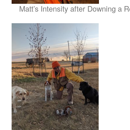
Matt’s Intensity after Downing a R