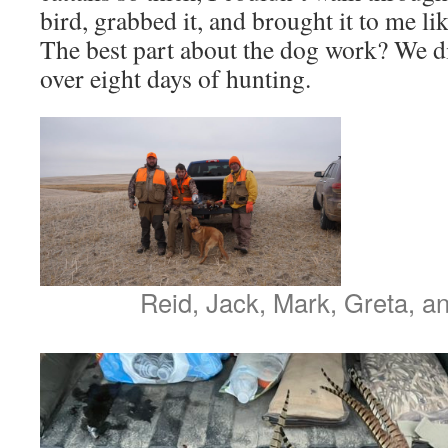
bird, grabbed it, and brought it to me lik
The best part about the dog work? We did
over eight days of hunting.
Reid, Jack, Mark, Greta, a