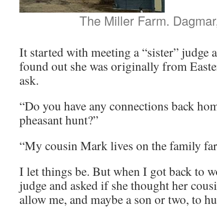
The Miller Farm. Dagmar
It started with meeting a “sister” judge
found out she was originally from Easte
ask.
“Do you have any connections back hom
pheasant hunt?”
“My cousin Mark lives on the family fa
I let things be. But when I got back to w
judge and asked if she thought her cous
allow me, and maybe a son or two, to hu