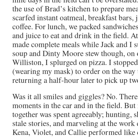
the use of Brad’s kitchen to prepare mea
scarfed instant oatmeal, breakfast bars, 
coffee. For lunch, we packed sandwiche
and juice to eat and drink in the field. 
made complete meals while Jack and I s
soup and Dinty Moore stew though, on o
Williston, I splurged on pizza. I stopped
(wearing my mask) to order on the way 
returning a half-hour later to pick up tw
Was it all smiles and giggles? No. There
moments in the car and in the field. But
together was spent agreeably; hunting, 
stale stories, and marveling at the work 
Kena, Violet, and Callie performed like