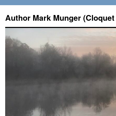
Skip
to
Author Mark Munger (Cloquet 
content