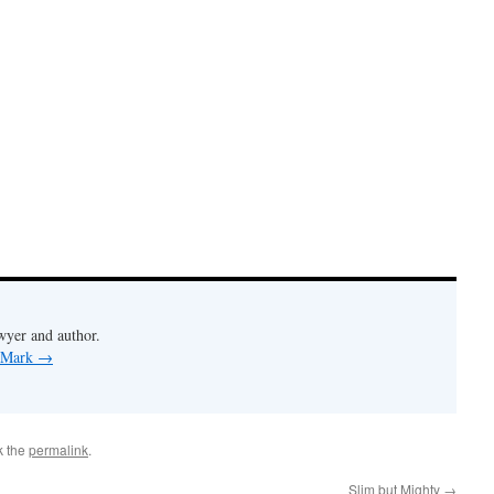
wyer and author.
y Mark
→
k the
permalink
.
Slim but Mighty
→