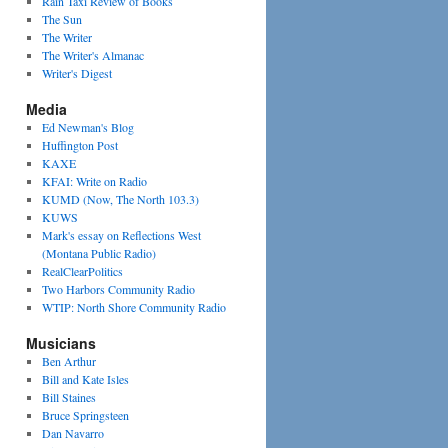
Rain Taxi Review of Books
The Sun
The Writer
The Writer's Almanac
Writer's Digest
Media
Ed Newman's Blog
Huffington Post
KAXE
KFAI: Write on Radio
KUMD (Now, The North 103.3)
KUWS
Mark's essay on Reflections West
(Montana Public Radio)
RealClearPolitics
Two Harbors Community Radio
WTIP: North Shore Community Radio
Musicians
Ben Arthur
Bill and Kate Isles
Bill Staines
Bruce Springsteen
Dan Navarro