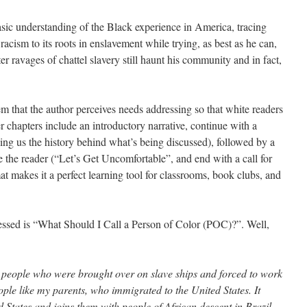
asic understanding of the Black experience in America, tracing
 racism to its roots in enslavement while trying, as best as he can,
tter ravages of chattel slavery still haunt his community and in fact,
m that the author perceives needs addressing so that white readers
 chapters include an introductory narrative, continue with a
ing us the history behind what’s being discussed), followed by a
ge the reader (“Let’s Get Uncomfortable”, and end with a call for
mat makes it a perfect learning tool for classrooms, book clubs, and
ressed is “What Should I Call a Person of Color (POC)?”. Well,
e people who were brought over on slave ships and forced to work
ople like my parents, who immigrated to the United States. It
d States and joins them with people of African descent in Brazil,