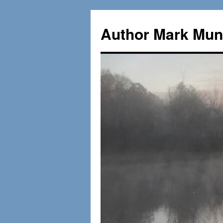
Skip
to
Author Mark Mung
content