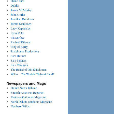
Diane Jarvi
Duhks
James McMurtry
John Gorka
Jonathan Rundman
Jorma Kaukonen
Lucy Kaplansky
Lynn Miles
Pat Surface
Rachael Kilgour
Ring of Kerry
Rockhouse Productions
Sara Harmer
Sara Pajunen
Sara Thomsen
The Ballad of Olli Kinkkonen
Wilco…The World's Tightest Band!
Newspapers and Mags
Duluth News Tribune
Finnish American Reporter
Montana Outdoors Magazine
North Dakota Outdoors Magazine
Northern Wilds