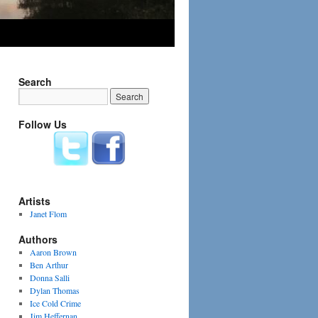
Search
Follow Us
Artists
Janet Flom
Authors
Aaron Brown
Ben Arthur
Donna Salli
Dylan Thomas
Ice Cold Crime
Jim Heffernan