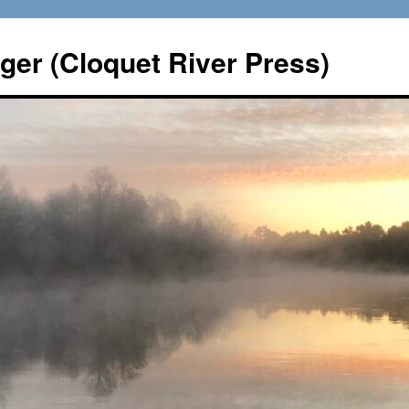
er (Cloquet River Press)