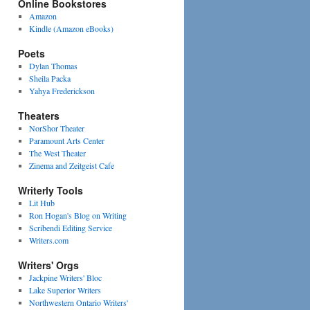
Online Bookstores
Amazon
Kindle (Amazon eBooks)
Poets
Dylan Thomas
Sheila Packa
Yahya Frederickson
Theaters
NorShor Theater
Paramount Arts Center
The West Theater
Zinema and Zeitgeist Cafe
Writerly Tools
Lit Hub
Ron Hogan's Blog on Writing
Scribendi Editing Service
Writers.com
Writers' Orgs
Jackpine Writers' Bloc
Lake Superior Writers
Northwestern Ontario Writers'