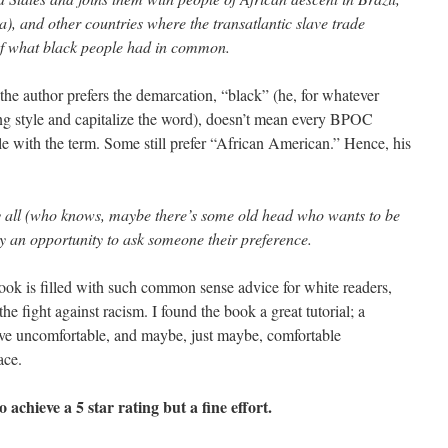
), and other countries where the transatlantic slave trade
r of what black people had in common.
e the author prefers the demarcation, “black” (he, for whatever
ng style and capitalize the word), doesn’t mean every BPOC
le with the term. Some still prefer “African American.” Hence, his
sfy all (who knows, maybe there’s some old head who wants to be
ly an opportunity to ask someone their preference.
book is filled with such common sense advice for white readers,
e fight against racism. I found the book a great tutorial; a
have uncomfortable, and maybe, just maybe, comfortable
ace.
to achieve a 5 star rating but a fine effort.