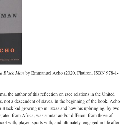
h a Black Man
by Emmanuel Acho (2020. Flatiron. ISBN 978-1-
 the author of this reflection on race relations in the United
s, not a descendent of slaves. In the beginning of the book. Acho
 a Black kid growing up in Texas and how his upbringing, by two
ated from Africa, was similar and/or different from those of
ool with, played sports with, and ultimately, engaged in life after