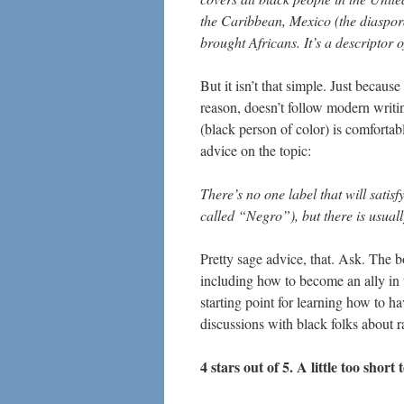
the Caribbean, Mexico (the diaspora
brought Africans. It’s a descripto
But it isn’t that simple. Just becaus
reason, doesn’t follow modern writi
(black person of color) is comfortab
advice on the topic:
There’s no one label that will sati
called “Negro”), but there is usual
Pretty sage advice, that. Ask. The 
including how to become an ally in th
starting point for learning how to 
discussions with black folks about r
4 stars out of 5. A little too short 