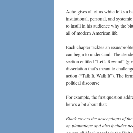
Acho gives all of us white folks a b
institutional, personal, and systemic
to instill in his audience why the bi
all of modern American life.
Each chapter tackles an issue/proble
can begin to understand. The slender
section entitled “Let’s Rewind” (giv
dissertation that’s meant to challen
action (“Talk It, Walk It”). The for
political discourse.
For example, the first question add
here’s a bit about that:
Black covers the descendants of th
on plantations and also includes pe
covers all black people in the Unite