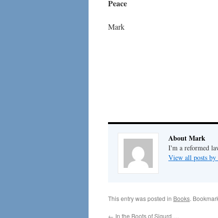
Peace
Mark
About Mark
I'm a reformed la
View all posts b
This entry was posted in
Books
. Bookmar
←
In the Boots of Sigurd …