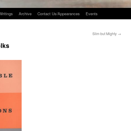
Writings
Archive
Contact Us/Appearances
Events
Slim but Mighty
→
olks