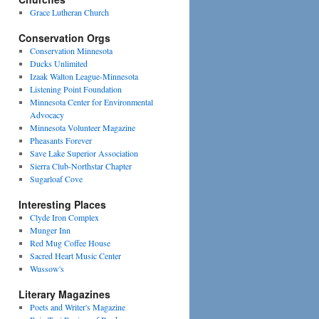
Grace Lutheran Church
Conservation Orgs
Conservation Minnesota
Ducks Unlimited
Izaak Walton League-Minnesota
Listening Point Foundation
Minnesota Center for Environmental
Advocacy
Minnesota Volunteer Magazine
Pheasants Forever
Save Lake Superior Association
Sierra Club-Northstar Chapter
Sugarloaf Cove
Interesting Places
Clyde Iron Complex
Munger Inn
Red Mug Coffee House
Sacred Heart Music Center
Wussow's
Literary Magazines
Poets and Writer's Magazine