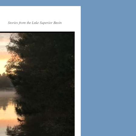
Stories from the Lake Superior Basin