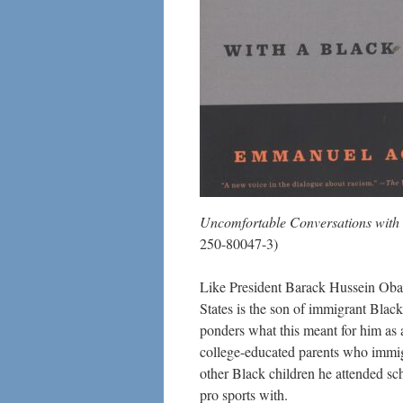
Uncomfortable Conversations wit
250-80047-3)
Like President Barack Hussein Obama,
States is the son of immigrant Black
ponders what this meant for him as
college-educated parents who immigr
other Black children he attended sch
pro sports with.