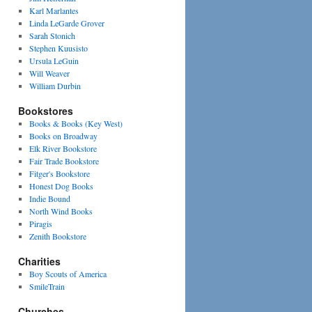
Karl Marlantes
Linda LeGarde Grover
Sarah Stonich
Stephen Kuusisto
Ursula LeGuin
Will Weaver
William Durbin
Bookstores
Books & Books (Key West)
Books on Broadway
Elk River Bookstore
Fair Trade Bookstore
Fitger's Bookstore
Honest Dog Books
Indie Bound
North Wind Books
Piragis
Zenith Bookstore
Charities
Boy Scouts of America
SmileTrain
Churches