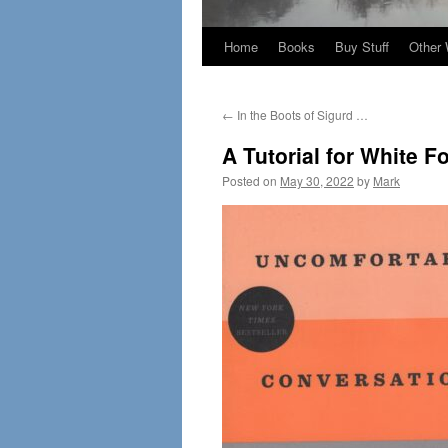
Home
Books
Buy Stuff
Other 
←
In the Boots of Sigurd …
A Tutorial for White F
Posted on
May 30, 2022
by
Mark