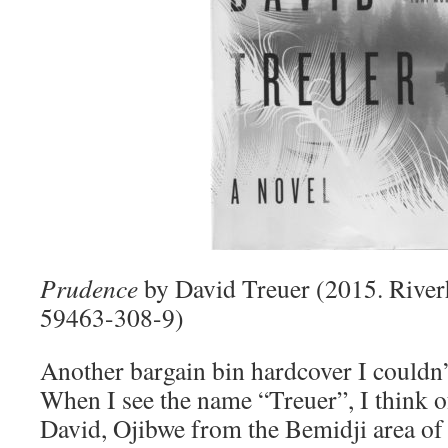
Prudence
by David Treuer (2015. Rive
59463-308-9)
Another bargain bin hardcover I couldn’t
When I see the name “Treuer”, I think 
David, Ojibwe from the Bemidji area of