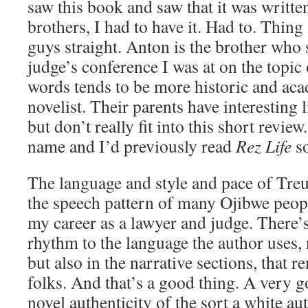
saw this book and saw that it was writte
brothers, I had to have it. Had to. Thing 
guys straight. Anton is the brother who 
judge’s conference I was at on the topic 
words tends to be more historic and aca
novelist. Their parents have interesting l
but don’t really fit into this short revie
name and I’d previously read
Rez Life
so
The language and style and pace of Tre
the speech pattern of many Ojibwe peop
my career as a lawyer and judge. There’s
rhythm to the language the author uses, 
but also in the narrative sections, that 
folks. And that’s a good thing. A very go
novel authenticity of the sort a white au