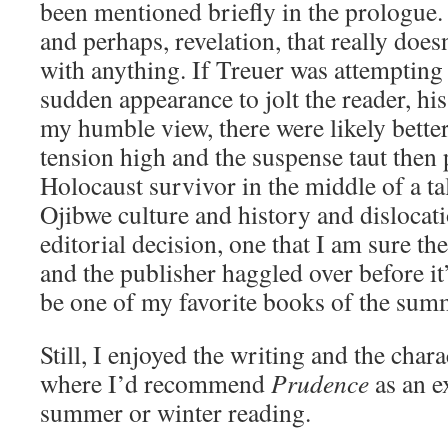
been mentioned briefly in the prologue.
and perhaps, revelation, that really doe
with anything. If Treuer was attempting 
sudden appearance to jolt the reader, hi
my humble view, there were likely better
tension high and the suspense taut then
Holocaust survivor in the middle of a t
Ojibwe culture and history and dislocati
editorial decision, one that I am sure th
and the publisher haggled over before it
be one of my favorite books of the sum
Still, I enjoyed the writing and the chara
where I’d recommend
Prudence
as an e
summer or winter reading.