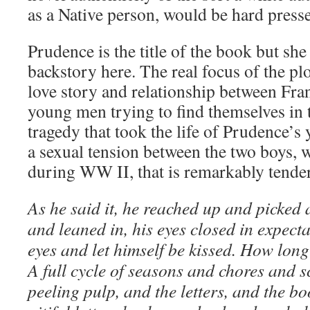
as a Native person, would be hard presse
Prudence is the title of the book but she
backstory here. The real focus of the plo
love story and relationship between Fran
young men trying to find themselves in 
tragedy that took the life of Prudence’s 
a sexual tension between the two boys
during WW II, that is remarkably tender
As he said it, he reached up and picked 
and leaned in, his eyes closed in expecta
eyes and let himself be kissed. How lon
A full cycle of seasons and chores and s
peeling pulp, and the letters, and the b