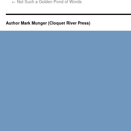
←
Not Such a Golden Pond of Words
Author Mark Munger (Cloquet River Press)