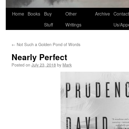
Home
Books
Buy
Other
Archive
Contact
Stuff
Writings
Us/App
←
Not Such a Golden Pond of Words
Nearly Perfect
Posted on
July 23, 2018
by
Mark