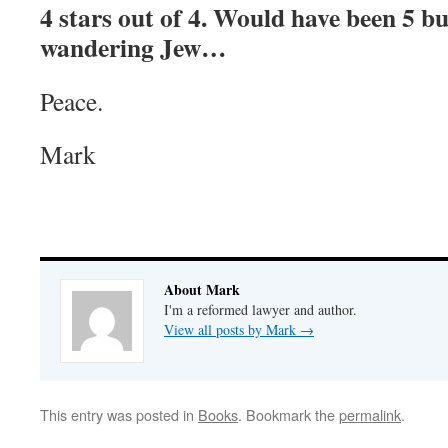
4 stars out of 4. Would have been 5 bu
wandering Jew…
Peace.
Mark
About Mark
I'm a reformed lawyer and author.
View all posts by Mark
→
This entry was posted in
Books
. Bookmark the
permalink
.