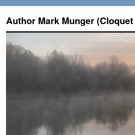
Skip
to
Author Mark Munger (Cloquet 
content