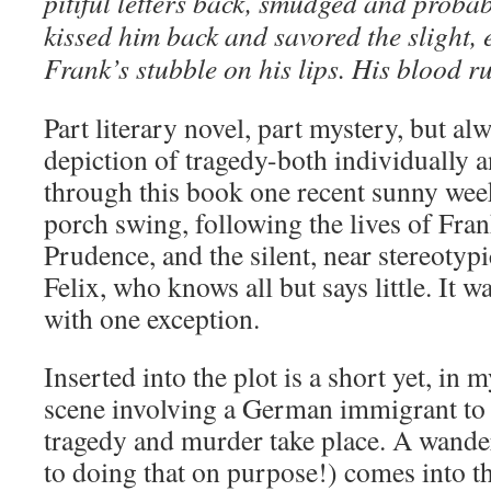
pitiful letters back, smudged and probab
kissed him back and savored the slight, ev
Frank’s stubble on his lips. His blood ru
Part literary novel, part mystery, but alw
depiction of tragedy-both individually a
through this book one recent sunny we
porch swing, following the lives of Fran
Prudence, and the silent, near stereotyp
Felix, who knows all but says little. It wa
with one exception.
Inserted into the plot is a short yet, in 
scene involving a German immigrant to 
tragedy and murder take place. A wande
to doing that on purpose!) comes into th