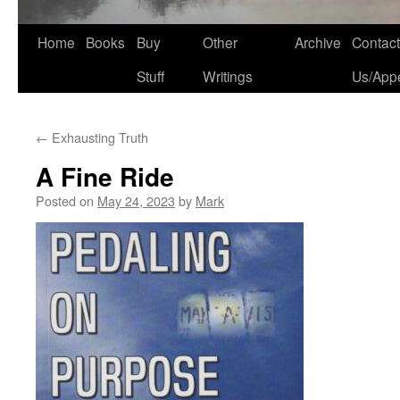
Home
Books
Buy
Other
Archive
Contact
Stuff
Writings
Us/App
←
Exhausting Truth
A Fine Ride
Posted on
May 24, 2023
by
Mark