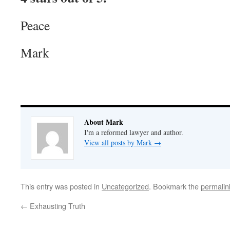
Peace
Mark
About Mark
I'm a reformed lawyer and author.
View all posts by Mark
→
This entry was posted in
Uncategorized
. Bookmark the
permalin
←
Exhausting Truth