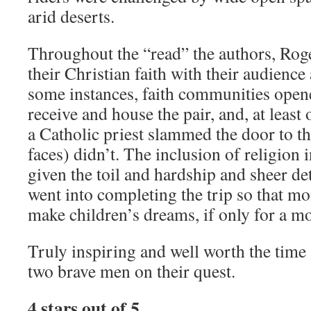
arid deserts.
Throughout the “read” the authors, Roger
their Christian faith with their audience
some instances, faith communities open
receive and house the pair, and, at leas
a Catholic priest slammed the door to th
faces) didn’t. The inclusion of religion 
given the toil and hardship and sheer de
went into completing the trip so that mo
make children’s dreams, if only for a m
Truly inspiring and well worth the tim
two brave men on their quest.
4 stars out of 5.