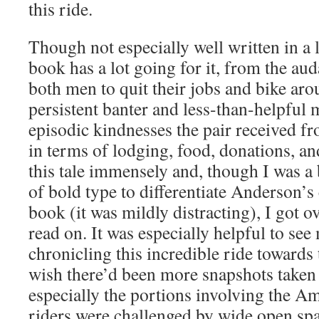
this ride.
Though not especially well written in a l
book has a lot going for it, from the au
both men to quit their jobs and bike arou
persistent banter and less-than-helpful 
episodic kindnesses the pair received f
in terms of lodging, food, donations, an
this tale immensely and, though I was a b
of bold type to differentiate Anderson’s 
book (it was mildly distracting), I got ov
read on. It was especially helpful to se
chronicling this incredible ride towards 
wish there’d been more snapshots taken 
especially the portions involving the A
riders were challenged by wide open sp