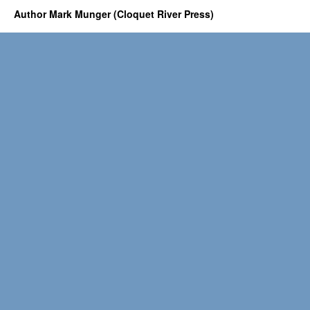
Author Mark Munger (Cloquet River Press)