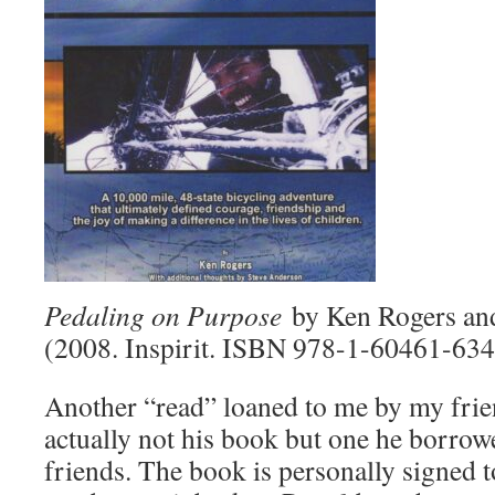
Pedaling on Purpose
by Ken Rogers an
(2008. Inspirit. ISBN 978-1-60461-634
Another “read” loaned to me by my frien
actually not his book but one he borro
friends. The book is personally signed to