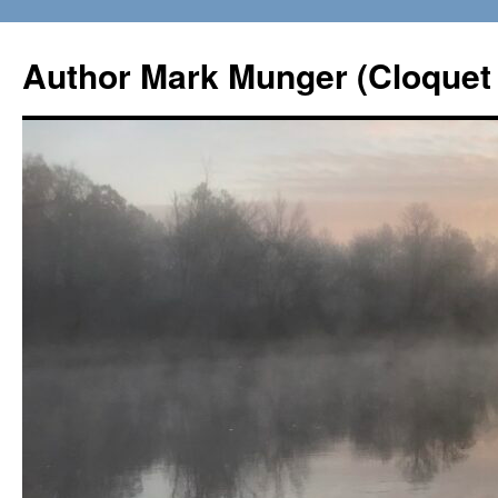
Skip
to
Author Mark Munger (Cloquet 
content