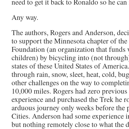
need to get it back to Ronaldo so he can 
Any way.
The authors, Rogers and Anderson, deci
to support the Minnesota chapter of th
Foundation (an organization that funds w
children) by bicycling into (not through
states of these United States of America
through rain, snow, sleet, heat, cold, bu
other challenges on the way to completin
10,000 miles. Rogers had zero previous 
experience and purchased the Trek he r
arduous journey only weeks before the 
Cities. Anderson had some experience i
but nothing remotely close to what the 