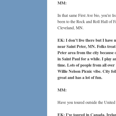
MM:
In that same First Ave bio, you’re li
been to the Rock and Roll Hall of F
Cleveland, MN.
EK: I don’t live there but I have
near Saint Peter, MN. Folks treat
Peter area from the city because 
in Saint Paul for a while. I play 
time. Lots of people from all ove
Willie Nelson Picnic vibe. City fo
great and has a lot of fun.
MM:
Have you toured outside the United 
EK: I’ve toured in Canada, Irelan