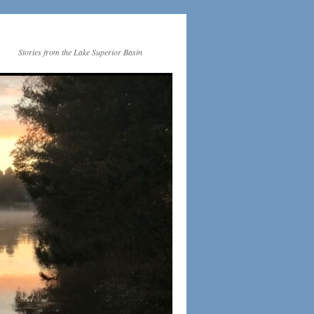
Stories from the Lake Superior Basin