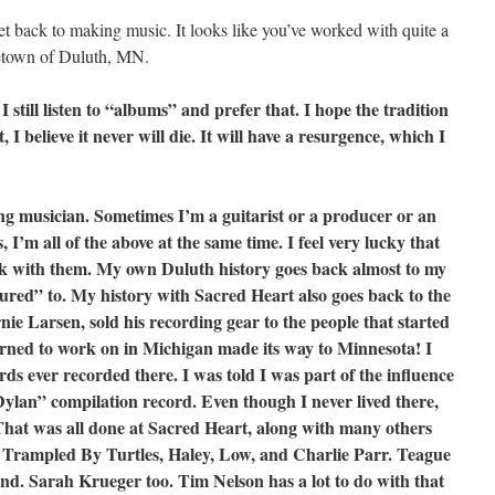
get back to making music. It looks like you’ve worked with quite a
etown of Duluth, MN.
I still listen to “albums” and prefer that. I hope the tradition
t, I believe it never will die. It will have a resurgence, which I
ng musician. Sometimes I’m a guitarist or a producer or an
 I’m all of the above at the same time. I feel very lucky that
rk with them. My own Duluth history goes back almost to my
toured” to. My history with Sacred Heart also goes back to the
ie Larsen, sold his recording gear to the people that started
arned to work on in Michigan made its way to Minnesota! I
ords ever recorded there. I was told I was part of the influence
Dylan” compilation record. Even though I never lived there,
That was all done at Sacred Heart, along with many others
d Trampled By Turtles, Haley, Low, and Charlie Parr. Teague
end. Sarah Krueger too. Tim Nelson has a lot to do with that