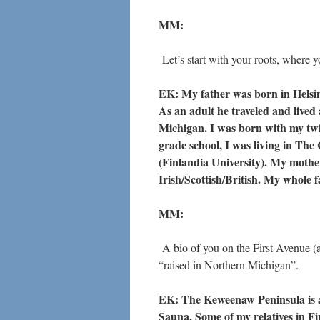
MM:
Let’s start with your roots, where
EK: My father was born in Helsi
As an adult he traveled and live
Michigan. I was born with my twin
grade school, I was living in T
(Finlandia University). My mother
Irish/Scottish/British. My whole fa
MM:
A bio of you on the First Avenue (
“raised in Northern Michigan”.
EK: The Keweenaw Peninsula is a
Sauna. Some of my relatives in Fi