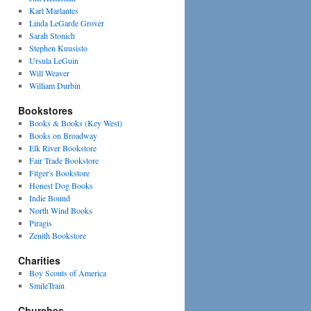
Karl Marlantes
Linda LeGarde Grover
Sarah Stonich
Stephen Kuusisto
Ursula LeGuin
Will Weaver
William Durbin
Bookstores
Books & Books (Key West)
Books on Broadway
Elk River Bookstore
Fair Trade Bookstore
Fitger's Bookstore
Honest Dog Books
Indie Bound
North Wind Books
Piragis
Zenith Bookstore
Charities
Boy Scouts of America
SmileTrain
Churches