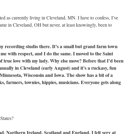
sted as currently living in Cleveland, MN. I have to confess, I’ve
ame in Cleveland, OH but never, at least knowingly, been to
 my recording studio there. It’s a small but grand farm town
 me with respect, and I do the same. I moved to the Saint
of true love with my lady. Why else move? Before that I’d been
annually in Cleveland (early August) and it’s a ruckasy, fun
r Minnesota, Wisconsin and Iowa. The show has a bit of a
lks, farmers, townies, hippies, musicians. Everyone gets along
States?
d, Northern Ireland, Scotland and England. I felt very at