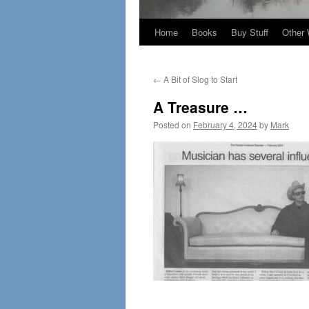
Home
Books
Buy Stuff
Other 
←
A Bit of Slog to Start
A Treasure …
Posted on
February 4, 2024
by
Mark