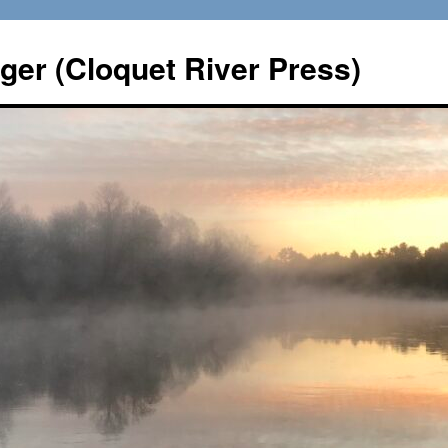
er (Cloquet River Press)