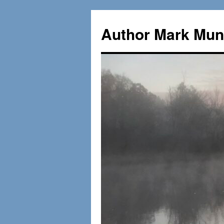
Skip
to
Author Mark Mung
content