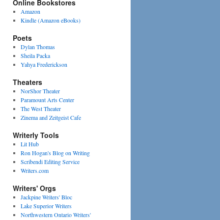
Online Bookstores
Amazon
Kindle (Amazon eBooks)
Poets
Dylan Thomas
Sheila Packa
Yahya Frederickson
Theaters
NorShor Theater
Paramount Arts Center
The West Theater
Zinema and Zeitgeist Cafe
Writerly Tools
Lit Hub
Ron Hogan's Blog on Writing
Scribendi Editing Service
Writers.com
Writers' Orgs
Jackpine Writers' Bloc
Lake Superior Writers
Northwestern Ontario Writers'