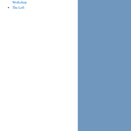
Workshop
The Loft