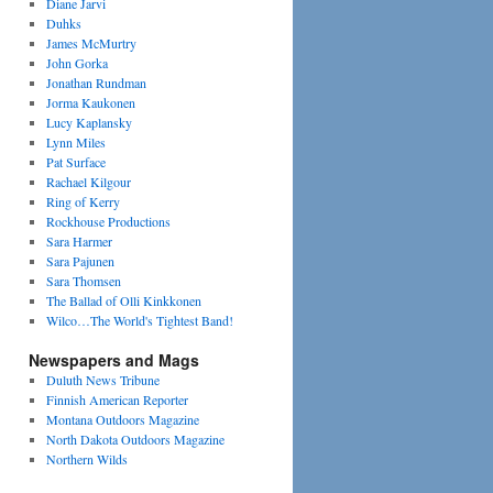
Diane Jarvi
Duhks
James McMurtry
John Gorka
Jonathan Rundman
Jorma Kaukonen
Lucy Kaplansky
Lynn Miles
Pat Surface
Rachael Kilgour
Ring of Kerry
Rockhouse Productions
Sara Harmer
Sara Pajunen
Sara Thomsen
The Ballad of Olli Kinkkonen
Wilco…The World's Tightest Band!
Newspapers and Mags
Duluth News Tribune
Finnish American Reporter
Montana Outdoors Magazine
North Dakota Outdoors Magazine
Northern Wilds