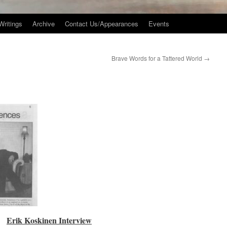
Writings
Archive
Contact Us/Appearances
Events
Brave Words for a Tattered World
→
Erik Koskinen Interview