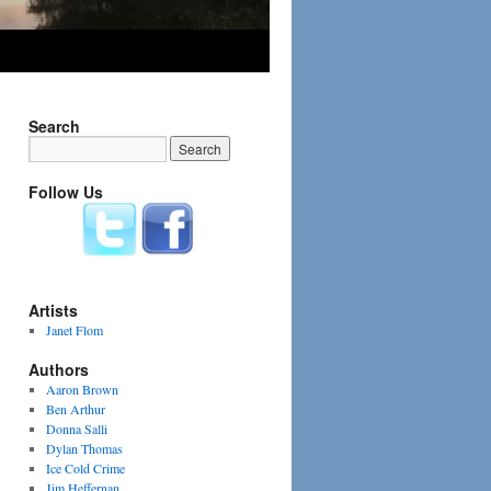
Search
Follow Us
Artists
Janet Flom
Authors
Aaron Brown
Ben Arthur
Donna Salli
Dylan Thomas
Ice Cold Crime
Jim Heffernan