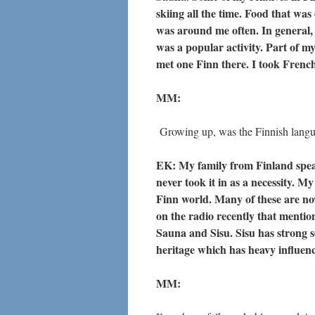
skiing all the time. Food that wa
was around me often. In general, S
was a popular activity. Part of 
met one Finn there. I took French
MM:
Growing up, was the Finnish lang
EK: My family from Finland speak
never took it in as a necessity. M
Finn world. Many of these are n
on the radio recently that menti
Sauna and Sisu. Sisu has strong s
heritage which has heavy influenc
MM: