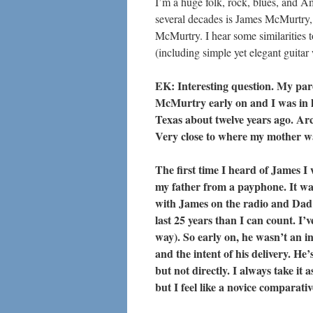
I’m a huge folk, rock, blues, and A
several decades is James McMurtry,
McMurtry. I hear some similarities 
(including simple yet elegant guitar
EK: Interesting question. My par
McMurtry early on and I was in hi
Texas about twelve years ago. Arc
Very close to where my mother was
The first time I heard of James I
my father from a payphone. It was 
with James on the radio and Dad 
last 25 years than I can count. I’
way). So early on, he wasn’t an in
and the intent of his delivery. He’
but not directly. I always take it
but I feel like a novice comparativ