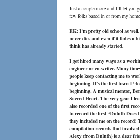
Just a couple more and I’ll let you 
few folks based in or from my hom
EK: I’m pretty old school as well. 
never dies and even if it fades a bi
think has already started.
I get hired many ways as a worki
engineer or co-writer. Many times,
people keep contacting me to wo
beginning. It’s the first town I “
beginning. A musical mentor, Bern
Sacred Heart. The very gear I le
also recorded one of the first rec
to record the first “Duluth Does 
they included me on the record! 
compilation records that involve
Alexy (from Duluth) is a dear fri