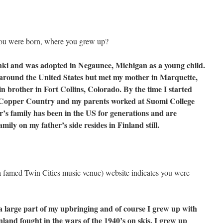
 you were born, where you grew up?
nki and was adopted in Negaunee, Michigan as a young child.
d around the United States but met my mother in Marquette,
 brother in Fort Collins, Colorado. By the time I started
he Copper Country and my parents worked at Suomi College
’s family has been in the US for generations and are
mily on my father’s side resides in Finland still.
a famed Twin Cities music venue) website indicates you were
 large part of my upbringing and of course I grew up with
nland fought in the wars of the 1940’s on skis. I grew up