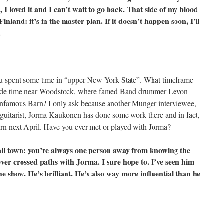
t, I loved it and I can’t wait to go back. That side of my blood
Finland: it’s in the master plan. If it doesn’t happen soon, I’ll
.
ou spent some time in “upper New York State”. What timeframe
clude time near Woodstock, where famed Band drummer Levon
infamous Barn? I only ask because another Munger interviewee,
guitarist, Jorma Kaukonen has done some work there and in fact,
arn next April. Have you ever met or played with Jorma?
all town: you’re always one person away from knowing the
ever crossed paths with Jorma. I sure hope to. I’ve seen him
the show. He’s brilliant. He’s also way more influential than he