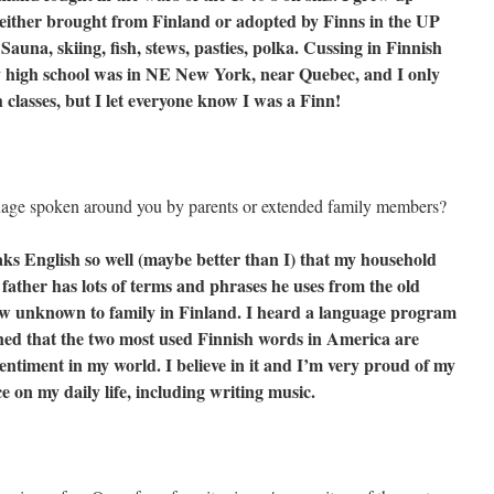
s either brought from Finland or adopted by Finns in the UP
auna, skiing, fish, stews, pasties, polka. Cussing in Finnish
my high school was in NE New York, near Quebec, and I only
 classes, but I let everyone know I was a Finn!
uage spoken around you by parents or extended family members?
s English so well (maybe better than I) that my household
y father has lots of terms and phrases he uses from the old
ow unknown to family in Finland. I heard a language program
oned that the two most used Finnish words in America are
entiment in my world. I believe in it and I’m very proud of my
e on my daily life, including writing music.