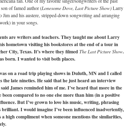
mericana fan. One of my favorite singer/songwriters of the past
 son of famed author (
Lonesome Dove, Last Picture Show)
Larry
to Jim and his austere, stripped-down songwriting and arranging
 work) in your songs.
ents are writers and teachers. They taught me about Larry
s hometown visiting his bookstores at the end of a tour in
her City, Texas. It’s where they filmed
.
The Last Picture
Show
 born. I wanted to visit both places.
 was on a road trip playing shows in Duluth, MN and I called
the late nineties. He said that he just heard an interview
said James reminded him of me. I’ve heard that more in the
ve been compared to no one else more than him (in a positive
fluence. But I’ve grown to love his music, writing, phrasing
s brilliant. I would imagine I’ve been influenced inadvertently,
 as a high compliment when someone mentions the similarities,
ely.