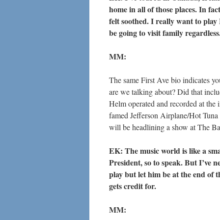
home in all of those places. In fac
felt soothed. I really want to play 
be going to visit family regardless
MM:
The same First Ave bio indicates y
are we talking about? Did that in
Helm operated and recorded at the 
famed Jefferson Airplane/Hot Tuna 
will be headlining a show at The B
EK: The music world is like a sm
President, so to speak. But I’ve n
play but let him be at the end of 
gets credit for.
MM: