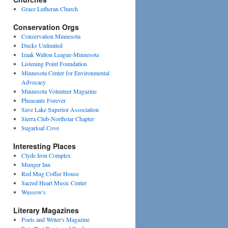
Grace Lutheran Church
Conservation Orgs
Conservation Minnesota
Ducks Unlimited
Izaak Walton League-Minnesota
Listening Point Foundation
Minnesota Center for Environmental
Advocacy
Minnesota Volunteer Magazine
Pheasants Forever
Save Lake Superior Association
Sierra Club-Northstar Chapter
Sugarloaf Cove
Interesting Places
Clyde Iron Complex
Munger Inn
Red Mug Coffee House
Sacred Heart Music Center
Wussow's
Literary Magazines
Poets and Writer's Magazine