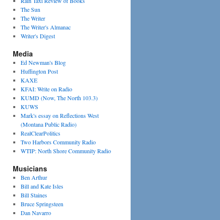
Rain Taxi Review of Books
The Sun
The Writer
The Writer's Almanac
Writer's Digest
Media
Ed Newman's Blog
Huffington Post
KAXE
KFAI: Write on Radio
KUMD (Now, The North 103.3)
KUWS
Mark's essay on Reflections West
(Montana Public Radio)
RealClearPolitics
Two Harbors Community Radio
WTIP: North Shore Community Radio
Musicians
Ben Arthur
Bill and Kate Isles
Bill Staines
Bruce Springsteen
Dan Navarro