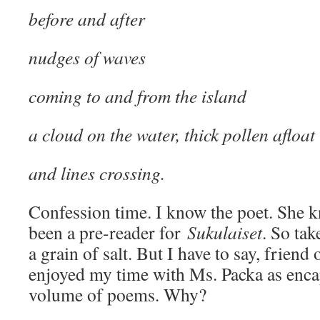
before and after
nudges of waves
coming to and from the island
a cloud on the water, thick pollen afloat
and lines crossing.
Confession time. I know the poet. She 
been a pre-reader for
Sukulaiset
. So ta
a grain of salt. But I have to say, friend
enjoyed my time with Ms. Packa as encap
volume of poems. Why?