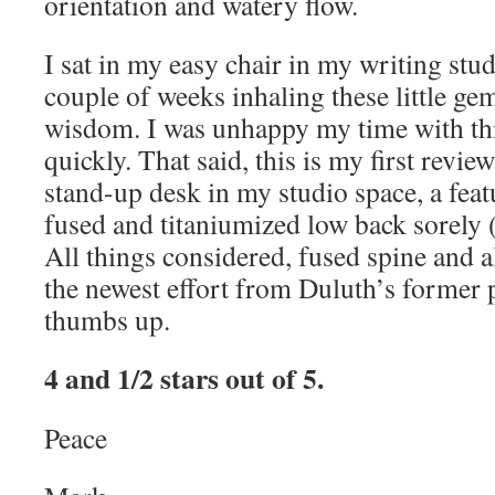
orientation and watery flow.
I sat in my easy chair in my writing stud
couple of weeks inhaling these little ge
wisdom. I was unhappy my time with th
quickly. That said, this is my first revi
stand-up desk in my studio space, a fea
fused and titaniumized low back sorely 
All things considered, fused spine and a
the newest effort from Duluth’s former p
thumbs up.
4 and 1/2 stars out of 5.
Peace