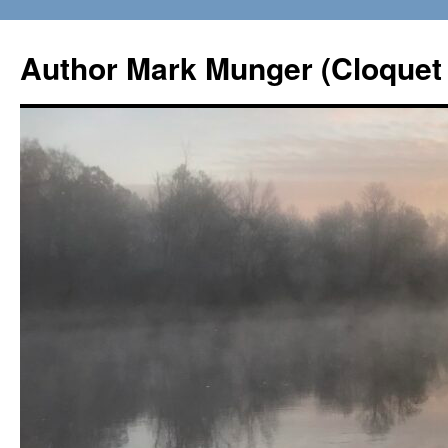
Skip
to
Author Mark Munger (Cloquet 
content