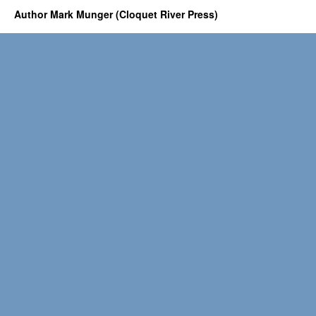
Author Mark Munger (Cloquet River Press)