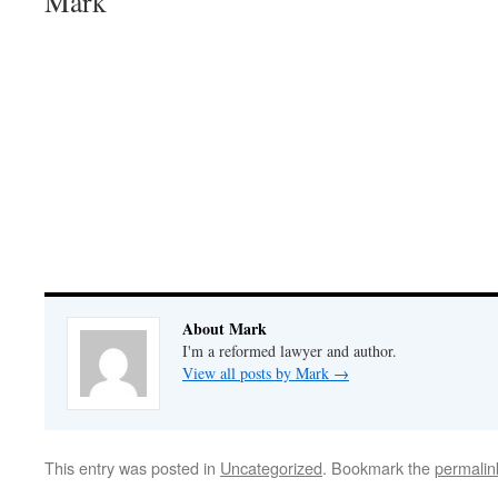
Mark
About Mark
I'm a reformed lawyer and author.
View all posts by Mark
→
This entry was posted in
Uncategorized
. Bookmark the
permalin