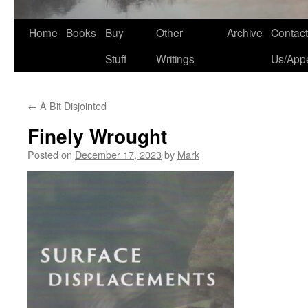
Home
Books
Buy
Other
Archive
Contact
Stuff
Writings
Us/App
←
A Bit Disjointed
Finely Wrought
Posted on
December 17, 2023
by
Mark