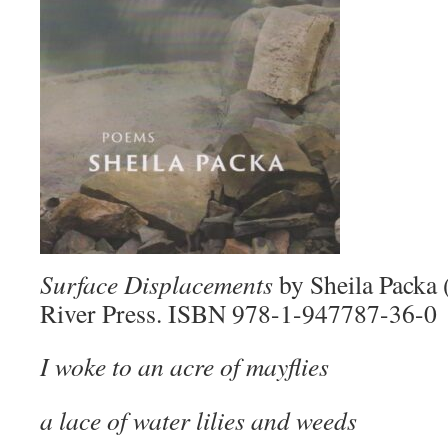
Surface Displacements
by Sheila Packa
River Press. ISBN 978-1-947787-36-0
I woke to an acre of mayflies
a lace of water lilies and weeds