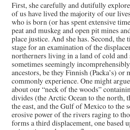
First, she carefully and dutifully expl
of us have lived the majority of our live
who is born (or has spent extensive tim
peat and muskeg and open pit mines and 
place justice. And she has. Second, the ti
stage for an examination of the displace
northerners living in a land of cold an
sometimes seemingly incomprehensibly,
ancestors, be they Finnish (Packa’s) or 
commonly experience. One might argue 
about our “neck of the woods” containin
divides (the Arctic Ocean to the north, 
the east, and the Gulf of Mexico to the s
erosive power of the rivers raging to th
forms a third displacement, one based 