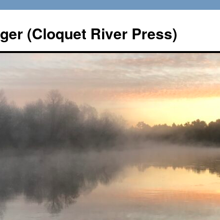
er (Cloquet River Press)