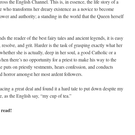
across the English Channel. This is, in essence, the life story of a
ure who transforms her dreary existence as a novice to become
ower and authority; a standing in the world that the Queen herself
ds the reader of the best fairy tales and ancient legends, it is easy
 resolve, and grit. Harder is the task of grasping exactly what her
d whether she is actually, deep in her soul, a good Catholic or a
hen there’s no opportunity for a priest to make his way to the
uts on priestly vestments, hears confession, and conducts
d horror amongst her most ardent followers.
 pacing a great deal and found it a hard tale to put down despite my
be, as the English say, “my cup of tea.”
 read!