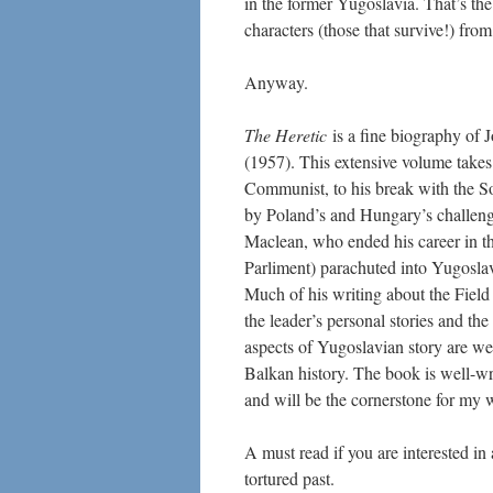
in the former Yugoslavia. That’s the 
characters (those that survive!) from
Anyway.
The Heretic
is a fine biography of J
(1957). This extensive volume takes
Communist, to his break with the S
by Poland’s and Hungary’s challenge
Maclean, who ended his career in th
Parliment) parachuted into Yugoslav
Much of his writing about the Field
the leader’s personal stories and the
aspects of Yugoslavian story are w
Balkan history. The book is well-writ
and will be the cornerstone for my w
A must read if you are interested in
tortured past.