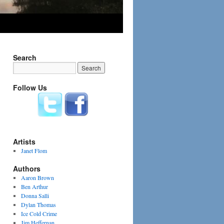
Search
Follow Us
Artists
Janet Flom
Authors
Aaron Brown
Ben Arthur
Donna Salli
Dylan Thomas
Ice Cold Crime
Jim Heffernan