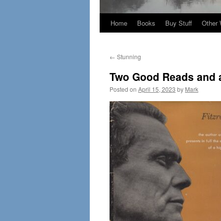
Home
Books
Buy Stuff
Other 
←
Stunning
Two Good Reads and a
Posted on
April 15, 2023
by
Mark