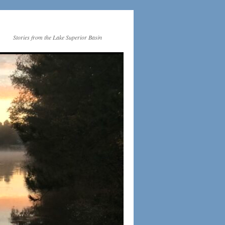
Stories from the Lake Superior Basin