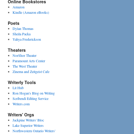
Online Bookstores
Amazon
Kindle (Amazon eBooks)
Poets
Dylan Thomas
Sheila Packa
Yahya Frederickson
Theaters
NorShor Theater
Paramount Arts Center
The West Theater
Zinema and Zeitgeist Cafe
Writerly Tools
Lit Hub
Ron Hogan's Blog on Writing
Scribendi Editing Service
Writers.com
Writers' Orgs
Jackpine Writers' Bloc
Lake Superior Writers
Northwestern Ontario Writers'