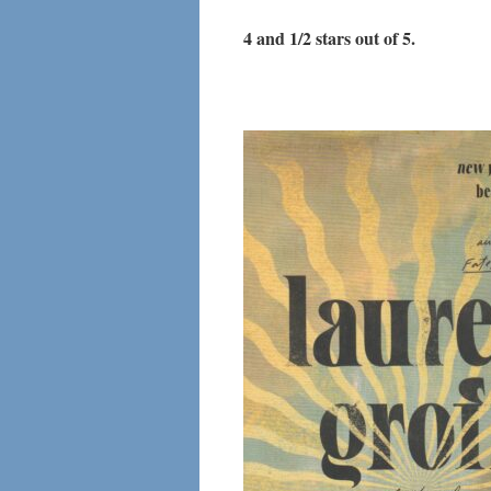
4 and 1/2 stars out of 5.