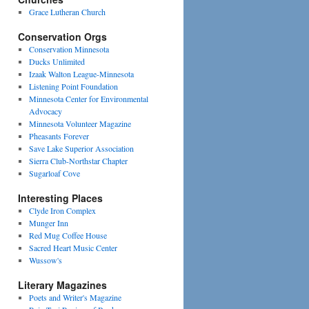
Grace Lutheran Church
Conservation Orgs
Conservation Minnesota
Ducks Unlimited
Izaak Walton League-Minnesota
Listening Point Foundation
Minnesota Center for Environmental
Advocacy
Minnesota Volunteer Magazine
Pheasants Forever
Save Lake Superior Association
Sierra Club-Northstar Chapter
Sugarloaf Cove
Interesting Places
Clyde Iron Complex
Munger Inn
Red Mug Coffee House
Sacred Heart Music Center
Wussow's
Literary Magazines
Poets and Writer's Magazine