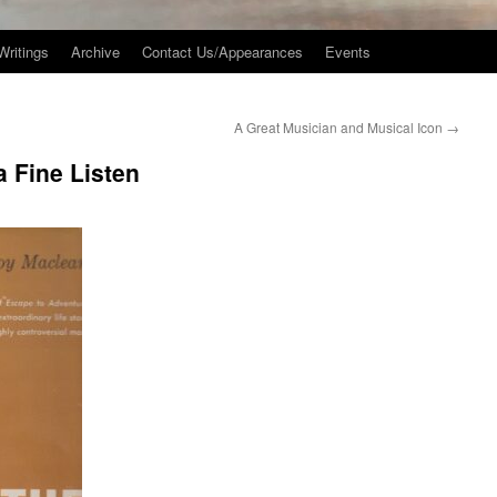
Writings
Archive
Contact Us/Appearances
Events
A Great Musician and Musical Icon
→
 Fine Listen