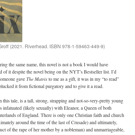
Groff (2021. Riverhead. ISBN 978-1-59463-449-9)
ing the same name, this novel is not a book I would have
 of it despite the novel being on the NYT’s Bestseller list. I’d
t someone gave
The Matrix
to me as a gift, it was in my “to read”
plucked it from fictional purgatory and to give it a read.
 this tale, is a tall, strong, strapping and not-so-very-pretty young
infatuated (likely sexually) with Eleanor, a Queen of both
terlands of England. There is only one Christian faith and church
imately around the time of the last of Crusade) and ultimately,
duct of the rape of her mother by a nobleman) and unmarriageable,