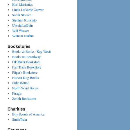
Karl Marlantes
Linda LeGarde Grover
Sarah Stonich
Stephen Kuusisto
Ursula LeGuin
Will Weaver
William Durbin
Bookstores
Books & Books (Key West)
Books on Broadway
Elk River Bookstore
Fair Trade Bookstore
Fitger's Bookstore
Honest Dog Books
Indie Bound
North Wind Books
Piragis
Zenith Bookstore
Charities
Boy Scouts of America
SmileTrain
Churches