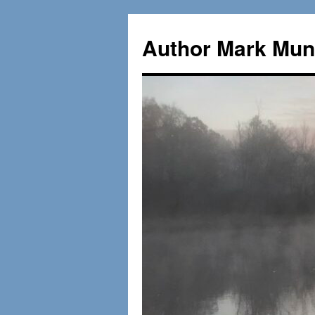
Skip
to
Author Mark Mung
content