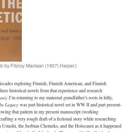
ic
by Fitzroy Maclean (1957) Harper.)
 decades exploring Finnish, Finnish American, and Finnish
three historical novels from that experience and research
aa);
I’m returning to my maternal grandfather’s roots in hilly,
he Legacy
was part historical novel set in WW II and part present-
llowing that pattern in my present manuscript (working
crafting a very rough draft of a fictional story while researching
an Ustashi, the Serbian Chetneks, and the Holocaust as it happened