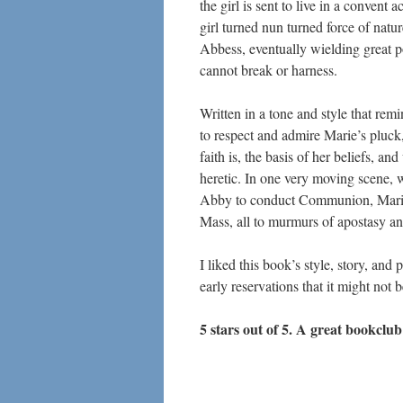
the girl is sent to live in a convent 
girl turned nun turned force of nat
Abbess, eventually wielding great p
cannot break or harness.
Written in a tone and style that remin
to respect and admire Marie’s pluck,
faith is, the basis of her beliefs, an
heretic. In one very moving scene, w
Abby to conduct Communion, Marie p
Mass, all to murmurs of apostasy an
I liked this book’s style, story, and
early reservations that it might not 
5 stars out of 5. A great bookclub