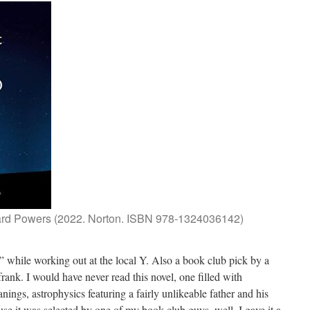
ard Powers (2022. Norton. ISBN 978-1324036142)
 while working out at the local Y. Also a book club pick by a
ank. I would have never read this novel, one filled with
anings, astrophysics featuring a fairly unlikeable father and his
use it was selected by one of my book club guys, well, I gave it a