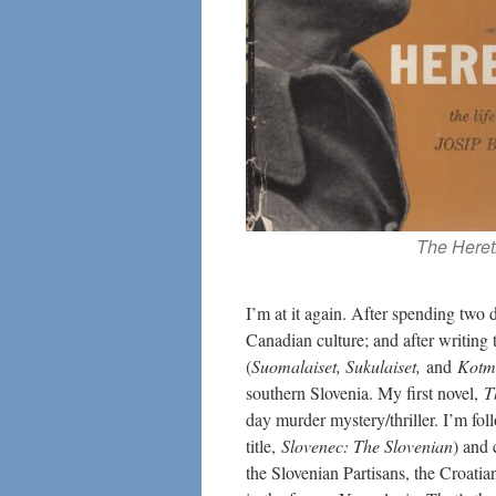
The Heret
I’m at it again. After spending two
Canadian culture; and after writing 
(
Suomalaiset, Sukulaiset,
and
Kotm
southern Slovenia. My first novel,
T
day murder mystery/thriller. I’m fo
title,
Slovenec
: The Slovenian
) and 
the Slovenian Partisans, the Croati