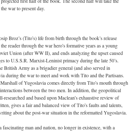
projected first half of the book. The second half will take the
 the war to present day.
osip Broz’s (Tito’s) life from birth through the book’s release
 the reader through the war hero’s formative years as a young
oviet Union (after WW II), and ends analyzing the upset caused
s to U.S.S.R. Marxist-Leninist primacy during the late 50’s.
e British Army as a brigadier general (and also served in
ia during the war to meet and work with Tito and the Partisans.
 Marshall of Yugoslavia comes directly from Tito’s mouth through
 interactions between the two men. In addition, the geopolitical
ell-researched and based upon Maclean’s exhaustive review of
ten, gives a fair and balanced view of Tito’s faults and talents,
riting about the post-war situation in the reformatted Yugoslavia.
 a fascinating man and nation, no longer in existence, with a