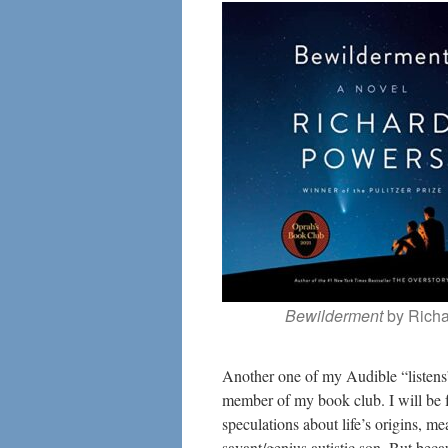
Bewilderment
by Rich
Another one of my Audible “listens”
member of my book club. I will be fr
speculations about life’s origins, me
savant/genius autistic son. But beca