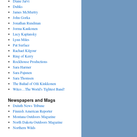
Diane Jarvi
Duhks
James McMurtry
John Gorka
Jonathan Rundman
Jorma Kaukonen
Lucy Kaplansky
Lynn Miles
Pat Surface
Rachael Kilgour
Ring of Kerry
Rockhouse Productions
Sara Harmer
Sara Pajunen
Sara Thomsen
The Ballad of Olli Kinkkonen
Wilco…The World's Tightest Band!
Newspapers and Mags
Duluth News Tribune
Finnish American Reporter
Montana Outdoors Magazine
North Dakota Outdoors Magazine
Northern Wilds