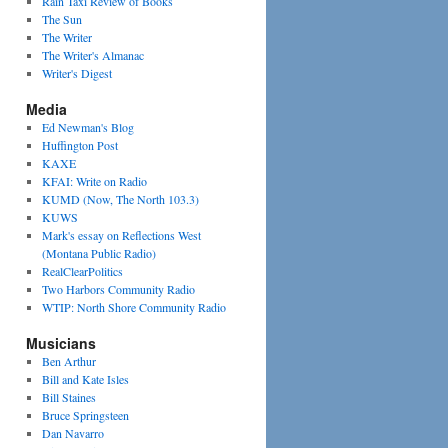
Rain Taxi Review of Books
The Sun
The Writer
The Writer's Almanac
Writer's Digest
Media
Ed Newman's Blog
Huffington Post
KAXE
KFAI: Write on Radio
KUMD (Now, The North 103.3)
KUWS
Mark's essay on Reflections West
(Montana Public Radio)
RealClearPolitics
Two Harbors Community Radio
WTIP: North Shore Community Radio
Musicians
Ben Arthur
Bill and Kate Isles
Bill Staines
Bruce Springsteen
Dan Navarro