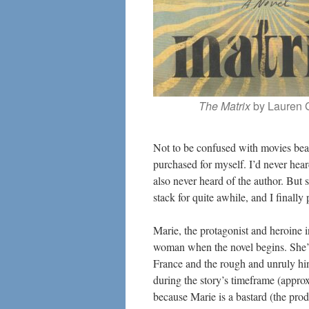
The Matrix
by Lauren 
Not to be confused with movies bear
purchased for myself. I’d never heard
also never heard of the author. Bu
stack for quite awhile, and I finally 
Marie, the protagonist and heroine in
woman when the novel begins. She’s 
France and the rough and unruly hin
during the story’s timeframe (approx
because Marie is a bastard (the pro