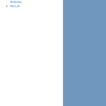
Workshop
The Loft