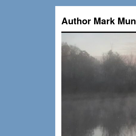
Skip
to
Author Mark Mung
content