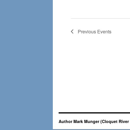
Previous
Events
Author Mark Munger (Cloquet River 