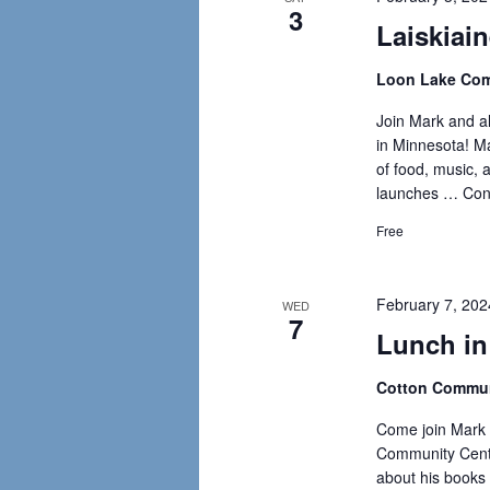
3
Laiskiain
Loon Lake Com
Join Mark and all
in Minnesota! Mar
of food, music, a
launches …
Con
Free
February 7, 20
WED
7
Lunch in
Cotton Commun
Come join Mark 
Community Cente
about his books 