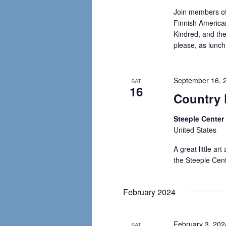
Join members of
Finnish American
Kindred, and the
please, as lunch
September 16, 
SAT
16
Country 
Steeple Cente
United States
A great little ar
the Steeple Cen
February 2024
February 3, 20
SAT