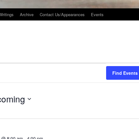
Writings
Archive
Contact Us/Appearances
Events
Find Events
coming
3 @ 8:00 am
-
4:00 pm