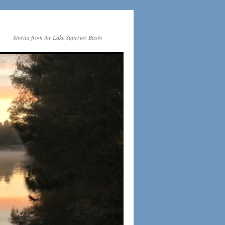
Stories from the Lake Superior Basin