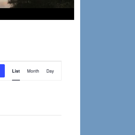
Event
Views
List
Month
Day
Navigation