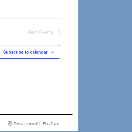
Next
Events
Subscribe to calendar
Proudly powered by WordPress.