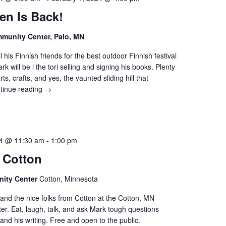
en Is Back!
munity Center, Palo, MN
 his Finnish friends for the best outdoor Finnish festival
k will be i the tori selling and signing his books. Plenty
rts, crafts, and yes, the vaunted sliding hill that
tinue reading
→
24 @ 11:30 am
-
1:00 pm
 Cotton
ity Center
Cotton, Minnesota
and the nice folks from Cotton at the Cotton, MN
r. Eat, laugh, talk, and ask Mark tough questions
and his writing. Free and open to the public.