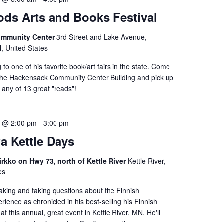
ds Arts and Books Festival
ommunity Center
3rd Street and Lake Avenue,
 United States
 to one of his favorite book/art fairs in the state. Come
n the Hackensack Community Center Building and pick up
 any of 13 great "reads"!
3 @ 2:00 pm
-
3:00 pm
a Kettle Days
rkko on Hwy 73, north of Kettle River
Kettle River,
es
aking and taking questions about the Finnish
rience as chronicled in his best-selling his Finnish
at this annual, great event in Kettle River, MN. He'll