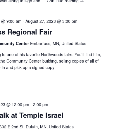
books along to sign and …
Continue reading
→
3 @ 9:00 am
-
August 27, 2023 @ 3:00 pm
s Regional Fair
munity Center
Embarrass, MN, United States
 to one of his favorite Northwoods fairs. You'll find him,
 the Community Center building, selling copies of all of
 in and pick up a signed copy!
023 @ 12:00 pm
-
2:00 pm
lk at Temple Israel
602 E 2nd St, Duluth, MN, United States