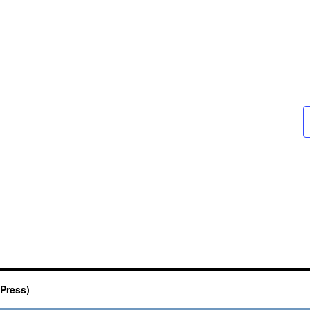
Press)