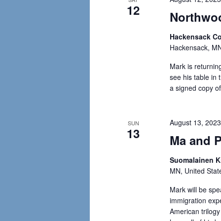
12
Northwoo
Hackensack C
Hackensack, MN,
Mark is returning
see his table i
a signed copy of
August 13, 202
SUN
13
Ma and P
Suomalainen Ki
MN, United Stat
Mark will be spe
immigration expe
American trilogy 