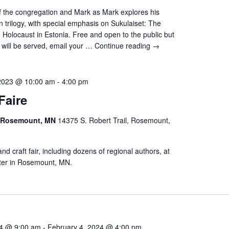
 the congregation and Mark as Mark explores his
 trilogy, with special emphasis on Sukulaiset: The
 Holocaust in Estonia. Free and open to the public but
 will be served, email your …
Continue reading
→
2023 @ 10:00 am
-
4:00 pm
Faire
r Rosemount, MN
14375 S. Robert Trail, Rosemount,
t and craft fair, including dozens of regional authors, at
ter in Rosemount, MN.
24 @ 9:00 am
-
February 4, 2024 @ 4:00 pm