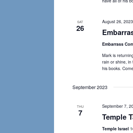
have all of his 
August 26, 202
SAT
26
Embarras
Embarrass Com
Mark is returning
rain or shine, in
his books. Come
September 2023
September 7, 2
THU
7
Temple Ta
Temple Israel
1