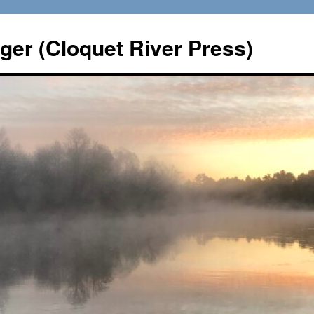
er (Cloquet River Press)