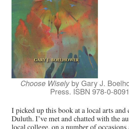
Choose Wisely
by Gary J. Boelh
Press. ISBN 978-0-8091
I picked up this book at a local arts and c
Duluth. I’ve met and chatted with the aut
local college, on a number of occasions