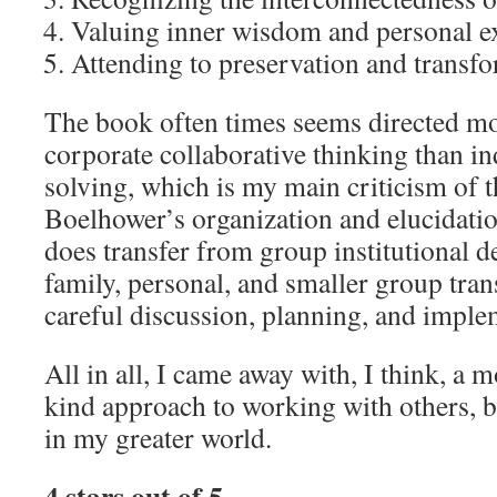
Valuing inner wisdom and personal e
Attending to preservation and transfo
The book often times seems directed mor
corporate collaborative thinking than i
solving, which is my main criticism of 
Boelhower’s organization and elucidation
does transfer from group institutional 
family, personal, and smaller group tra
careful discussion, planning, and impl
All in all, I came away with, I think, a 
kind approach to working with others, 
in my greater world.
4 stars out of 5