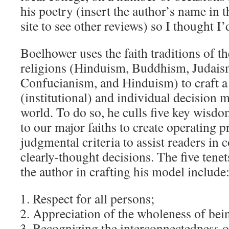
his poetry (insert the author’s name in t
site to see other reviews) so I thought I’
Boelhower uses the faith traditions of t
religions (Hinduism, Buddhism, Judaism
Confucianism, and Hinduism) to craft a 
(institutional) and individual decision
world. To do so, he culls five key wis
to our major faiths to create operating p
judgmental criteria to assist readers in
clearly-thought decisions. The five tenet
the author in crafting his model include
Respect for all persons;
Appreciation of the wholeness of be
Recognizing the interconnectedness of 