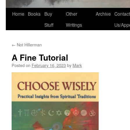
Home
Books
Buy
Other
Archive
Contact
Stuff
Writings
Us/App
←
Not Hillerman
A Fine Tutorial
Posted on
February 16, 2023
by
Mark