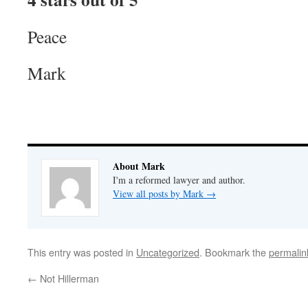
Peace
Mark
About Mark
I'm a reformed lawyer and author.
View all posts by Mark
→
This entry was posted in
Uncategorized
. Bookmark the
permalin
←
Not Hillerman