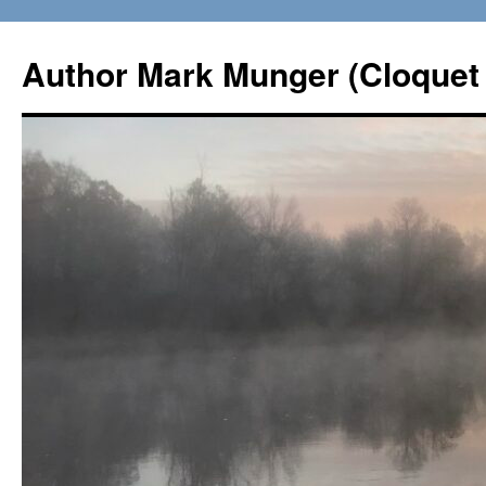
Skip
to
Author Mark Munger (Cloquet 
content