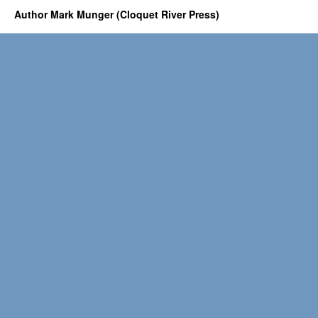
Author Mark Munger (Cloquet River Press)