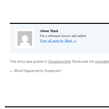
About Mark
I'm a reformed lawyer and author.
View all posts by Mark
→
This entry was posted in
Uncategorized
. Bookmark the
permalin
←
What Happened to Suspense?