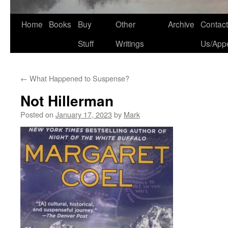
Home
Books
Buy
Other
Archive
Contact
Stuff
Writings
Us/App
←
What Happened to Suspense?
Not Hillerman
Posted on
January 17, 2023
by
Mark