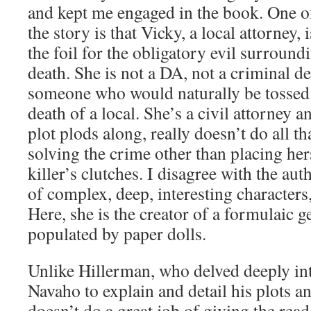
and kept me engaged in the book. One of
the story is that Vicky, a local attorney, 
the foil for the obligatory evil surroun
death. She is not a DA, not a criminal d
someone who would naturally be tossed 
death of a local. She’s a civil attorney a
plot plods along, really doesn’t do all t
solving the crime other than placing her
killer’s clutches. I disagree with the auth
of complex, deep, interesting characters, 
Here, she is the creator of a formulaic 
populated by paper dolls.
Unlike Hillerman, who delved deeply int
Navaho to explain and detail his plots a
doesn’t do a great job of giving the read