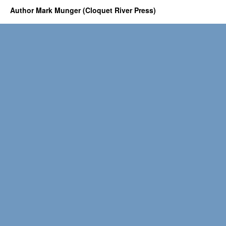
Author Mark Munger (Cloquet River Press)