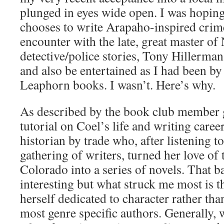
plunged in eyes wide open. I was hoping
chooses to write Arapaho-inspired crime
encounter with the late, great master o
detective/police stories, Tony Hillerman,
and also be entertained as I had been by
Leaphorn books. I wasn’t. Here’s why.
As described by the book club member g
tutorial on Coel’s life and writing career
historian by trade who, after listening t
gathering of writers, turned her love of
Colorado into a series of novels. That 
interesting but what struck me most is t
herself dedicated to character rather tha
most genre specific authors. Generally, 