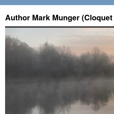
Skip
to
Author Mark Munger (Cloquet 
content