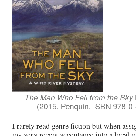
The Man Who Fell from the Sky
(2015. Penquin. ISBN 978-0
I rarely read genre fiction but when assi
my very recent acceptance into a local 