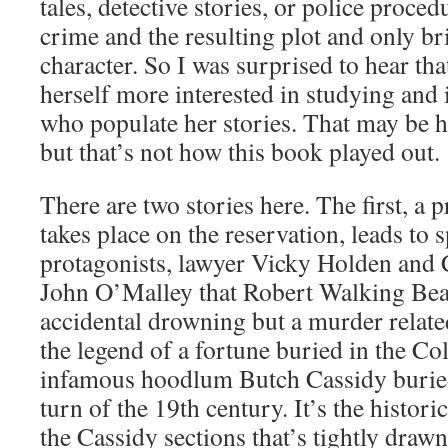
tales, detective stories, or police proced
crime and the resulting plot and only br
character. So I was surprised to hear tha
herself more interested in studying and 
who populate her stories. That may be he
but that’s not how this book played out.
There are two stories here. The first, a 
takes place on the reservation, leads to 
protagonists, lawyer Vicky Holden and C
John O’Malley that Robert Walking Bear
accidental drowning but a murder relate
the legend of a fortune buried in the Co
infamous hoodlum Butch Cassidy buried
turn of the 19th century. It’s the histori
the Cassidy sections that’s tightly drawn