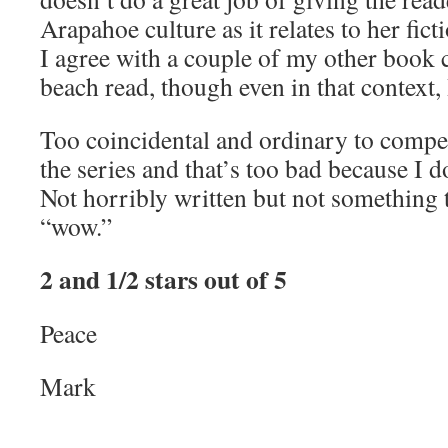
Arapahoe culture as it relates to her ficti
I agree with a couple of my other book c
beach read, though even in that context, 
Too coincidental and ordinary to compel
the series and that’s too bad because I 
Not horribly written but not something 
“wow.”
2 and 1/2 stars out of 5
Peace
Mark